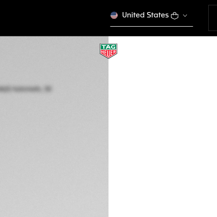
United States
TAG HEUER AQUAR
Automatic, 30 mm,
WBP2414.BA0622
This product is disco
$ 4.600,00
5-years Warrant
Exclusive Online
DESCRIPTION
Embrace the warm 