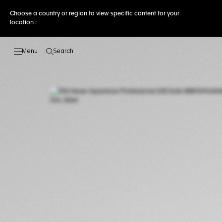
Choose a country or region to view specific content for your
location :
Search
Open the search