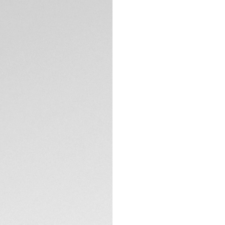
Aquaracer and its 
with eleven VS 1.4
unbreakable steel,
The red mother-of
watch, elegantly 
diamonds (0.107 ct
TECHNICAL SPECIFI
More ergonomic tha
water-resistant to
for maximum preci
Blending resistance
folding clasp wit
extension link.