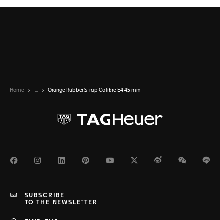
Home
...
Orange Rubber Strap Calibre E4 45 mm
Facebook
Instagram
LinkedIn
Pinterest
Youtube
Twitter
Weibo
WeChat
Li
SUBSCRIBE
TO THE NEWSLETTER