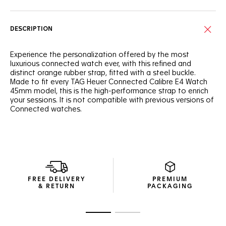
DESCRIPTION
Experience the personalization offered by the most
luxurious connected watch ever, with this refined and
distinct orange rubber strap, fitted with a steel buckle.
Made to fit every TAG Heuer Connected Calibre E4 Watch
45mm model, this is the high-performance strap to enrich
your sessions. It is not compatible with previous versions of
Connected watches.
FREE DELIVERY
PREMIUM
& RETURN
PACKAGING
Go to slide 1
Go to slide 2