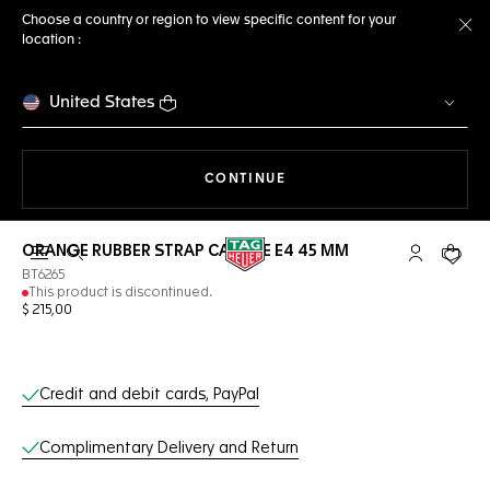
Choose a country or region to view specific content for your
location :
Cl
United States
THE NAVIGATION ON THE 
CONTINUE
ORANGE RUBBER STRAP CALIBRE E4 45 MM
Open the search
My TAG Heu
Your c
BT6265
This product is discontinued.
$ 215,00
Online Services
Credit and debit cards, PayPal
Complimentary Delivery and Return