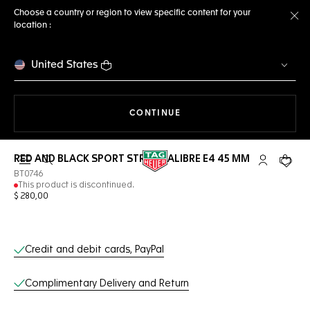
Choose a country or region to view specific content for your
location :
Cl
United States
THE NAVIGATION ON THE 
CONTINUE
RED AND BLACK SPORT STRAP CALIBRE E4 45 MM
Open the search
My TAG Heu
Your c
BT0746
This product is discontinued.
$ 280,00
Online Services
Credit and debit cards, PayPal
Complimentary Delivery and Return