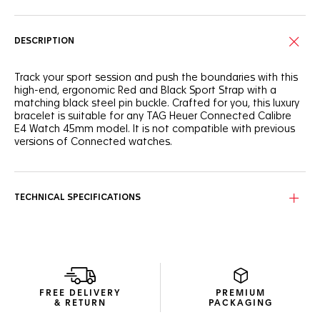
DESCRIPTION
Track your sport session and push the boundaries with this
high-end, ergonomic Red and Black Sport Strap with a
matching black steel pin buckle. Crafted for you, this luxury
bracelet is suitable for any TAG Heuer Connected Calibre
E4 Watch 45mm model. It is not compatible with previous
versions of Connected watches.
TECHNICAL SPECIFICATIONS
FREE DELIVERY
PREMIUM
& RETURN
PACKAGING