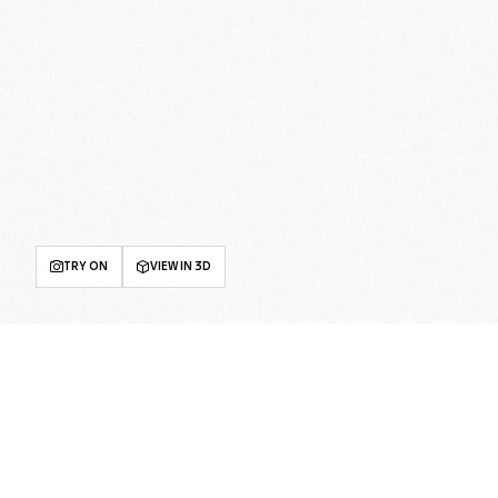
TRY ON
VIEW IN 3D