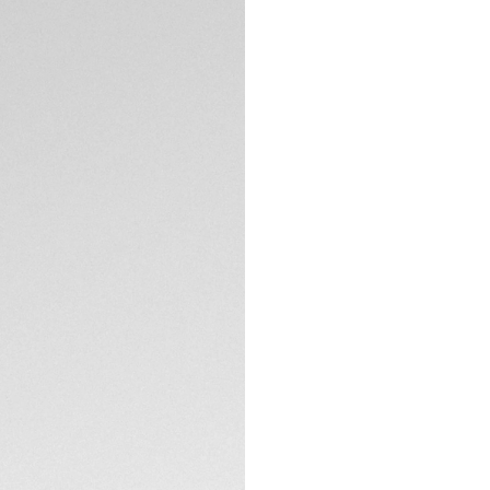
DESCRIPTION
Discover the perfe
Heuer Vingt-Sept s
sleek panthos sha
appreciate both el
accessories.
The TAG Heuer Ving
carbon fiber and a
system of the Ving
TECHNICAL SPECIFI
functionality, mak
The Silver sage len
contrast Specta te
CONTACT
glare and allows cle
gentle curvature, p
These sunglasses 
recycled materials
transit.