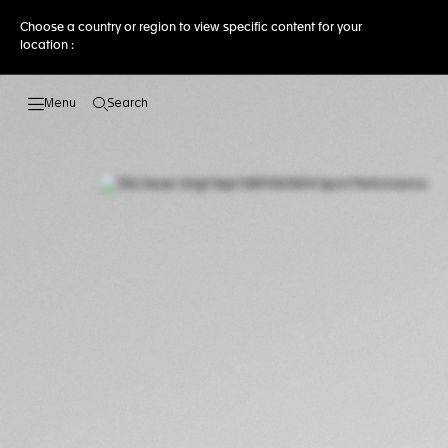
Choose a country or region to view specific content for your
location :
Search
Open the search