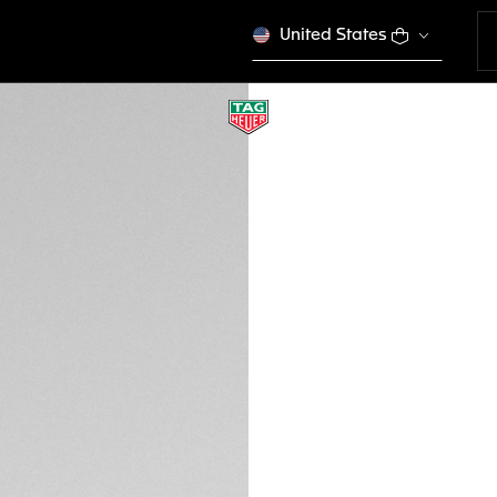
United States
TAG HEUER VINGT
Sport Performance
EWTHSVS014
VICTORY S
Please note that the
tagheuer.com in you
products in some opt
$ 595,00
Credit and debit