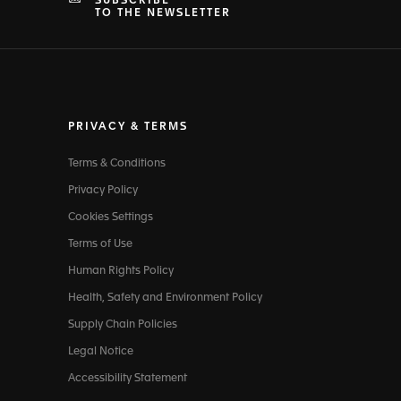
SUBSCRIBE
TO THE NEWSLETTER
PRIVACY & TERMS
Terms & Conditions
Privacy Policy
Cookies Settings
Terms of Use
Human Rights Policy
Health, Safety and Environment Policy
Supply Chain Policies
Legal Notice
Accessibility Statement