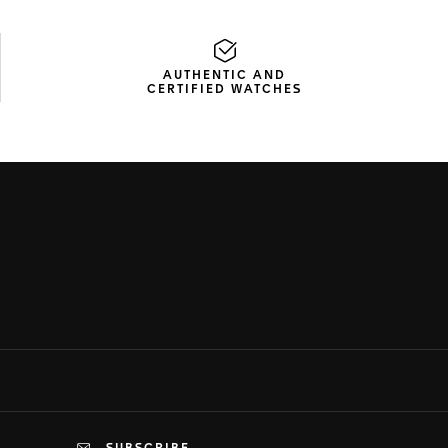
AUTHENTIC AND
CERTIFIED WATCHES