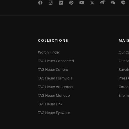
Facebook
Instagram
LinkedIn
Pinterest
Youtube
Twitter
Weibo
WeCh
L
COLLECTIONS
MAI
Watch Finder
Our 
TAG Heuer Connected
Our St
TAG Heuer Carrera
Savoir
TAG Heuer Formula 1
Press
TAG Heuer Aquaracer
Caree
TAG Heuer Monaco
Site 
TAG Heuer Link
TAG Heuer Eyewear