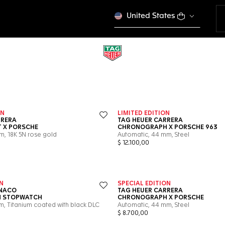
United States