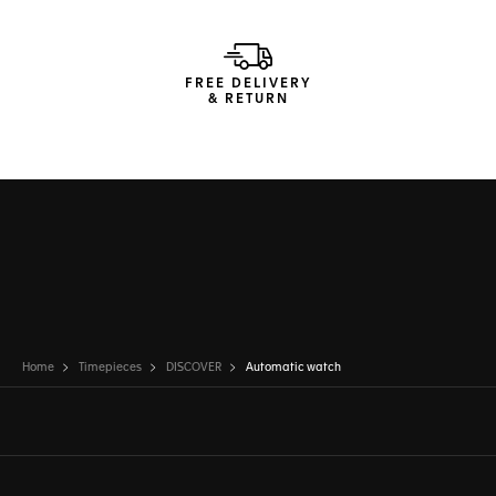
FREE DELIVERY
& RETURN
Home
Timepieces
DISCOVER
Automatic watch