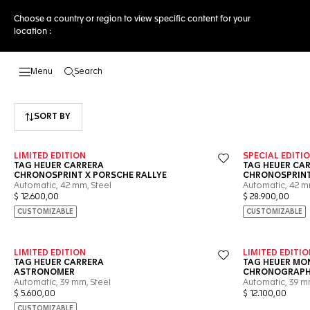
Choose a country or region to view specific content for your
location :
Search
Open the search