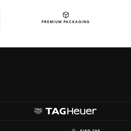
PREMIUM
PACKAGING