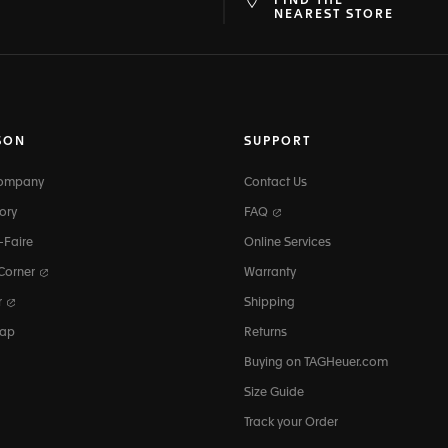
FIND THE
at
ine
NEAREST STORE
SON
SUPPORT
Company
Contact Us
ory
FAQ
-Faire
Online Services
 Corner
Warranty
r
Shipping
map
Returns
Buying on TAGHeuer.com
Size Guide
Track your Order