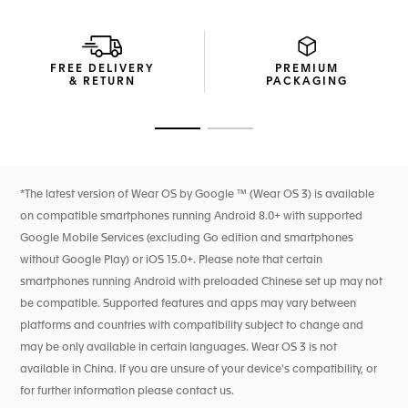
grade 2 titanium and black polished ceramic.
Mixing calfskin leather and rubber, the ultra-resistant black
strap integrates a black DLC grade 2 titanium folding clasp
FREE DELIVERY
PREMIUM
for absolute comfort on the go.
& RETURN
PACKAGING
Go to slide 1
Go to slide 2
*The latest version of Wear OS by Google ™ (Wear OS 3) is available
on compatible smartphones running Android 8.0+ with supported
Google Mobile Services (excluding Go edition and smartphones
without Google Play) or iOS 15.0+. Please note that certain
smartphones running Android with preloaded Chinese set up may not
be compatible. Supported features and apps may vary between
platforms and countries with compatibility subject to change and
may be only available in certain languages. Wear OS 3 is not
available in China. If you are unsure of your device's compatibility, or
for further information please contact us.