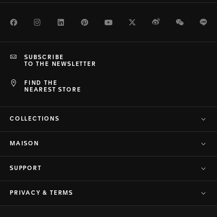
Facebook
Instagram
LinkedIn
Pinterest
Youtube
Twitter
Weibo
WeChat
Li
SUBSCRIBE
TO THE NEWSLETTER
FIND THE
NEAREST STORE
COLLECTIONS
MAISON
SUPPORT
PRIVACY & TERMS