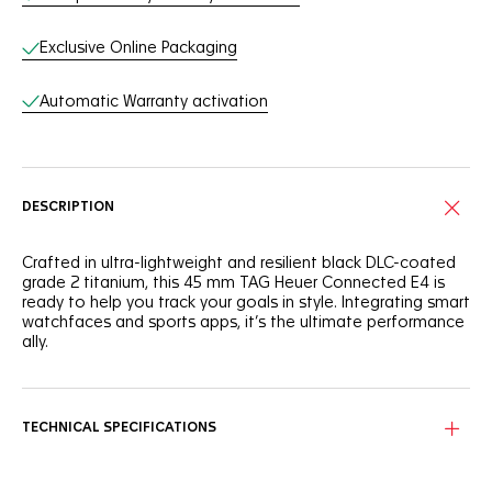
Exclusive Online Packaging
Automatic Warranty activation
DESCRIPTION
Crafted in ultra-lightweight and resilient black DLC-coated
grade 2 titanium, this 45 mm TAG Heuer Connected E4 is
ready to help you track your goals in style. Integrating smart
watchfaces and sports apps, it’s the ultimate performance
ally.
Integrating custom-built TAG Heuer watch faces and sports
apps, the high-end dial has what it takes to help you stay
relentlessly ahead in your goals.
TECHNICAL SPECIFICATIONS
Superb rose gold-coloured details adorn the modern 45
mm chronograph-inspired case, blending black DLC-coated