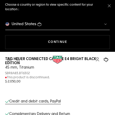
Choose a country or region to view specific content for your
location :
Cl
United States
THE NAVIGATION ON THE 
CONTINUE
TAG HEUER CONNECTED CALIBRE E4 BRIGHT BLACK
Open the search
My TAG Heu
Your c
EDITION
45 mm, Titanium
SBR8A83.BT6302
This product is discontinued.
$ 2.050,00
Online Services
Credit and debit cards, PayPal
Complimentary Delivery and Return