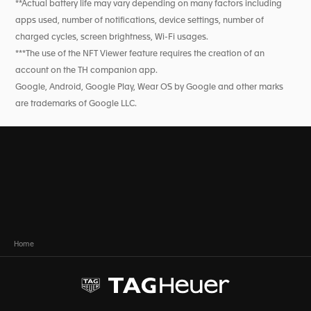
**Actual battery life may vary depending on many factors including
apps used, number of notifications, device settings, number of
charged cycles, screen brightness, Wi-Fi usages.
***The use of the NFT Viewer feature requires the creation of an
account on the TH companion app.
Google, Android, Google Play, Wear OS by Google and other marks
are trademarks of Google LLC.
Home