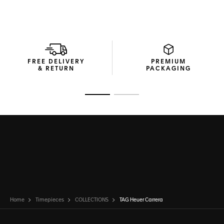
FREE DELIVERY
PREMIUM
& RETURN
PACKAGING
Go to slide 1
Go to slide 2
Home
Timepieces
COLLECTIONS
TAG Heuer Carrera