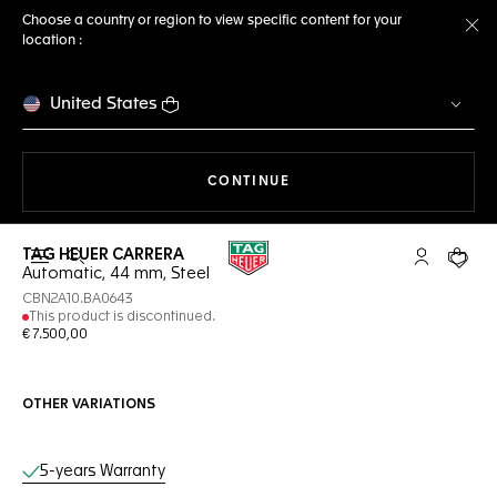
Choose a country or region to view specific content for your
location :
Cl
United States
THE NAVIGATION ON THE 
CONTINUE
TAG HEUER CARRERA
Open the search
My TAG Heu
Your c
Automatic, 44 mm, Steel
CBN2A10.BA0643
This product is discontinued.
€ 7.500,00
OTHER VARIATIONS
Online Services
5-years Warranty