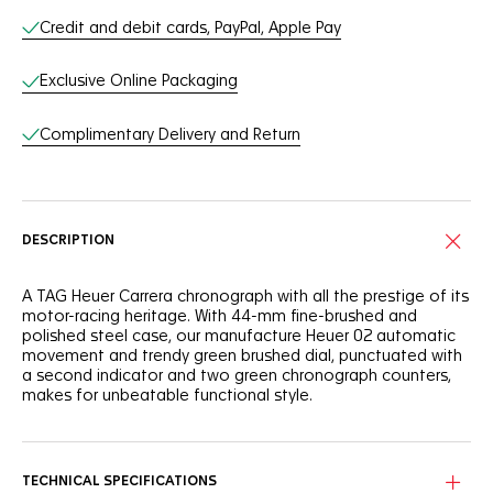
Credit and debit cards, PayPal, Apple Pay
Exclusive Online Packaging
Complimentary Delivery and Return
DESCRIPTION
A TAG Heuer Carrera chronograph with all the prestige of its
motor-racing heritage. With 44-mm fine-brushed and
polished steel case, our manufacture Heuer 02 automatic
movement and trendy green brushed dial, punctuated with
a second indicator and two green chronograph counters,
makes for unbeatable functional style.
TECHNICAL SPECIFICATIONS