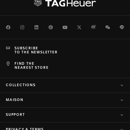
Facebook
Instagram
LinkedIn
Pinterest
Youtube
Twitter
Weibo
WeChat
Li
SUBSCRIBE
TO THE NEWSLETTER
FIND THE
NEAREST STORE
COLLECTIONS
MAISON
SUPPORT
PRIVACY & TERMS