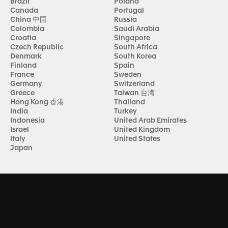
Brazil
Poland
Canada
Portugal
China 中国
Russia
Colombia
Saudi Arabia
Croatia
Singapore
Czech Republic
South Africa
Denmark
South Korea
Finland
Spain
France
Sweden
Germany
Switzerland
Greece
Taiwan 台湾
Hong Kong 香港
Thailand
India
Turkey
Indonesia
United Arab Emirates
Israel
United Kingdom
Italy
United States
Japan