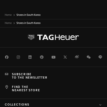
Home
Stores in South Korea
Home
Stores in
South Korea
Facebook
Instagram
LinkedIn
Pinterest
Youtube
Twitter
Weibo
WeChat
Li
SUBSCRIBE
TO THE NEWSLETTER
FIND THE
NEAREST STORE
COLLECTIONS