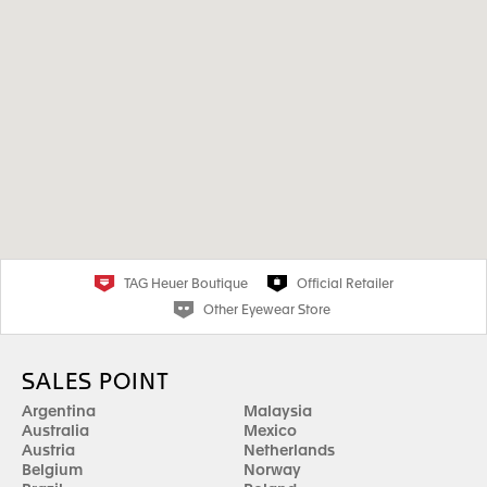
TAG Heuer Boutique
Official Retailer
Other Eyewear Store
SALES POINT
Argentina
Malaysia
Australia
Mexico
Austria
Netherlands
Belgium
Norway