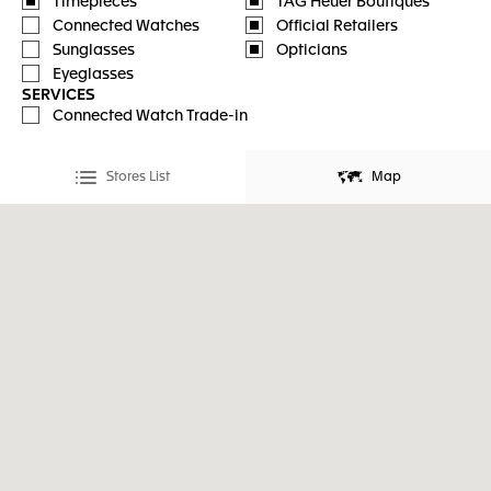
Timepieces
TAG Heuer Boutiques
Connected Watches
Official Retailers
Sunglasses
Opticians
Eyeglasses
SERVICES
Connected Watch Trade-in
Stores List
Map