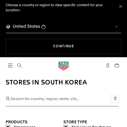
Choose a country or region to view specific content for your
location :
Cl
United States
THE NAVIGATION ON THE 
CONTINUE
Open the search
My TAG Heu
Your c
STORES IN SOUTH KOREA
Use m
PRODUCTS
STORE TYPE