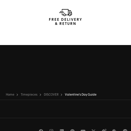
FREE DELIVERY
& RETURN
Home
Timepieces
DISCOVER
Valentine's Day Guide