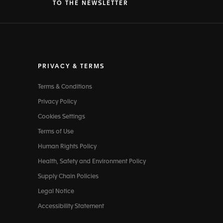
TO THE NEWSLETTER
PRIVACY & TERMS
Terms & Conditions
Privacy Policy
Cookies Settings
Terms of Use
Human Rights Policy
Health, Safety and Environment Policy
Supply Chain Policies
Legal Notice
Accessibility Statement