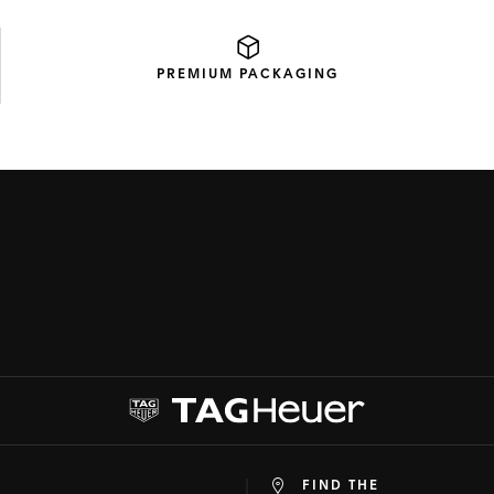
PREMIUM
PACKAGING
FIND THE