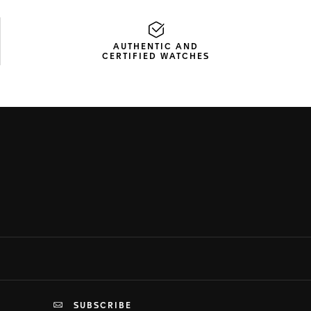
AUTHENTIC AND
CERTIFIED WATCHES
SUBSCRIBE