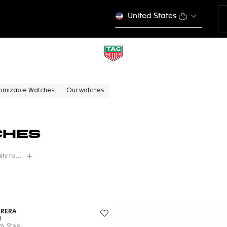
United States