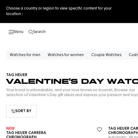
Choose a country or region to view specific content for your
location :
Search
Open the search