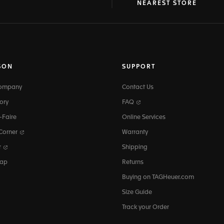
at
ine
NEAREST STORE
SON
SUPPORT
Company
Contact Us
ory
FAQ
-Faire
Online Services
 Corner
Warranty
r
Shipping
map
Returns
Buying on TAGHeuer.com
Size Guide
Track your Order