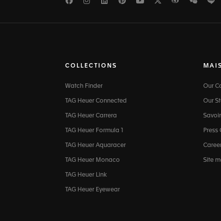
Facebook
Instagram
LinkedIn
Pinterest
Youtube
Twitter
Weibo
WeCh
L
COLLECTIONS
MAI
Watch Finder
Our 
TAG Heuer Connected
Our St
TAG Heuer Carrera
Savoir
TAG Heuer Formula 1
Press
TAG Heuer Aquaracer
Caree
TAG Heuer Monaco
Site 
TAG Heuer Link
TAG Heuer Eyewear