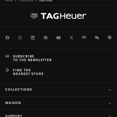
Home
Timepieces
DISCOVER
Facebook
Instagram
LinkedIn
Pinterest
Youtube
Twitter
Weibo
WeChat
Li
SUBSCRIBE
TO THE NEWSLETTER
FIND THE
NEAREST STORE
COLLECTIONS
MAISON
SUPPORT