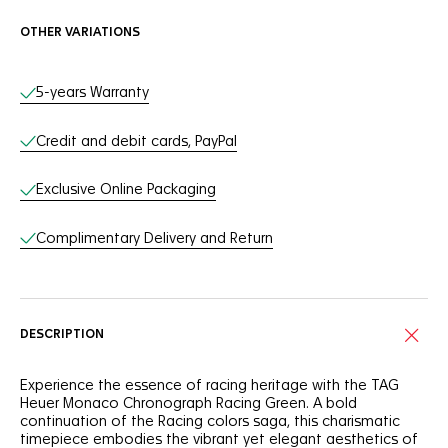
OTHER VARIATIONS
Online Services
5-years Warranty
Credit and debit cards, PayPal
Exclusive Online Packaging
Complimentary Delivery and Return
DESCRIPTION
Experience the essence of racing heritage with the TAG
Heuer Monaco Chronograph Racing Green. A bold
continuation of the Racing colors saga, this charismatic
timepiece embodies the vibrant yet elegant aesthetics of