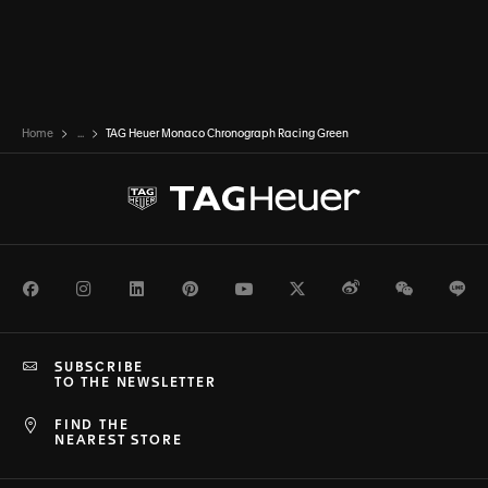
Home
...
TAG Heuer Monaco Chronograph Racing Green
Facebook
Instagram
LinkedIn
Pinterest
Youtube
Twitter
Weibo
WeChat
Li
SUBSCRIBE
TO THE NEWSLETTER
FIND THE
NEAREST STORE