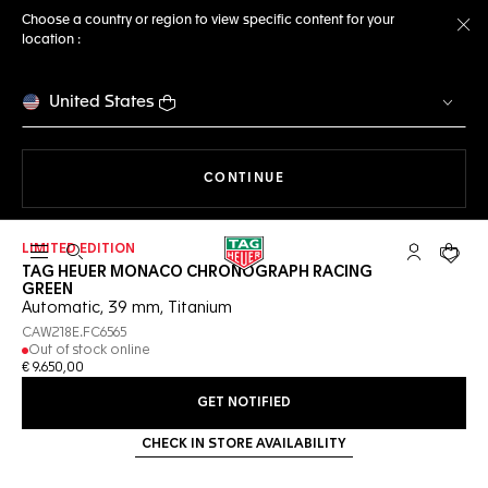
Choose a country or region to view specific content for your
location :
Cl
United States
THE NAVIGATION ON THE 
CONTINUE
LIMITED EDITION
Open the search
My TAG Heu
Your c
TAG HEUER MONACO CHRONOGRAPH RACING
GREEN
Automatic, 39 mm, Titanium
CAW218E.FC6565
Out of stock online
€ 9.650,00
GET NOTIFIED
CHECK IN STORE AVAILABILITY