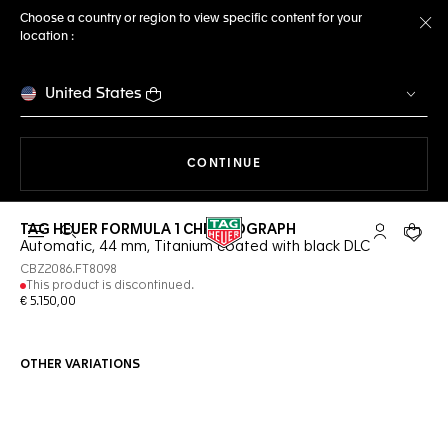
Choose a country or region to view specific content for your
location :
Cl
United States
THE NAVIGATION ON THE 
CONTINUE
TAG HEUER FORMULA 1 CHRONOGRAPH
Open the search
My TAG Heu
Your c
Automatic, 44 mm, Titanium coated with black DLC
CBZ2086.FT8098
This product is discontinued.
€ 5.150,00
OTHER VARIATIONS