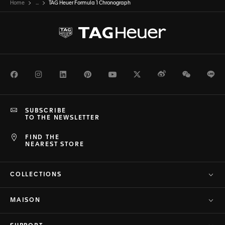
Home
...
TAG Heuer Formula 1 Chronograph
Facebook
Instagram
LinkedIn
Pinterest
Youtube
Twitter
Weibo
WeChat
Li
SUBSCRIBE
TO THE NEWSLETTER
FIND THE
NEAREST STORE
COLLECTIONS
MAISON