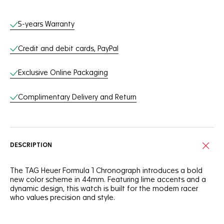
Online Services
5-years Warranty
Credit and debit cards, PayPal
Exclusive Online Packaging
Complimentary Delivery and Return
DESCRIPTION
The TAG Heuer Formula 1 Chronograph introduces a bold
new color scheme in 44mm. Featuring lime accents and a
dynamic design, this watch is built for the modern racer
who values precision and style.
The black opalin dial is encircled by a lime lacquered track,