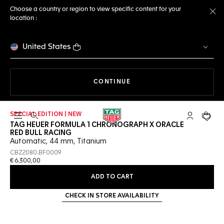
Choose a country or region to view specific content for your
location :
Cl
United States
THE NAVIGATION ON THE 
CONTINUE
SPECIAL EDITION | NEW
Open the search
My TAG Heu
Your c
TAG HEUER FORMULA 1 CHRONOGRAPH X ORACLE
RED BULL RACING
Automatic, 44 mm, Titanium
CBZ2080.BF0009
€ 6.300,00
ADD TO CART
CHECK IN STORE AVAILABILITY