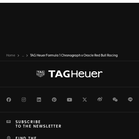
Home
...
TAG Heuer Formula 1 Chronograph x Oracle Red Bull Racing
Facebook
Instagram
LinkedIn
Pinterest
Youtube
Twitter
Weibo
WeChat
Li
SUBSCRIBE
TO THE NEWSLETTER
FIND THE