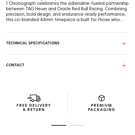
1 Chronograph celebrates the adrenaline-fueled partnership
between TAG Heuer and Oracle Red Bull Racing. Combining
precision, bold design, and endurance-ready performance,
this co-branded 44mm timepiece is built for those who
thrive on speed.
The opalin blue dial features a subtle checkered-flag motif
—playing on tone variations to reflect the racing DNA of
Oracle Red Bull Racing. Three subdials with red and white
TECHNICAL SPECIFICATIONS
highlights ensure legibility, while rhodium-plated hands and
Super-LumiNova®-applied indexes keep legibility at the
forefront.
CONTACT
Built from sandblasted grade 2 titanium and powered by
the automatic Calibre 16, this 44 mm chronograph features
a fixed black and grey carbon tachymeter bezel and offers
water resistance to 200 meters.
The three-row titanium grade 2 bracelet combines robust
construction with lightweight comfort. A folding clasp with
FREE DELIVERY
PREMIUM
safety push-buttons and extension link ensures secure
& RETURN
PACKAGING
wear, even under pressure.
Go to slide 1
Go to slide 2