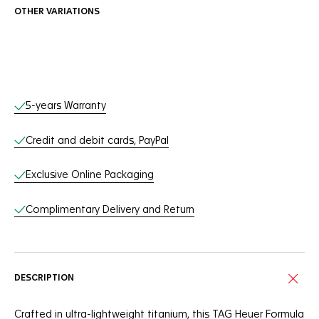
OTHER VARIATIONS
Online Services
5-years Warranty
Credit and debit cards, PayPal
Exclusive Online Packaging
Complimentary Delivery and Return
DESCRIPTION
Crafted in ultra-lightweight titanium, this TAG Heuer Formula