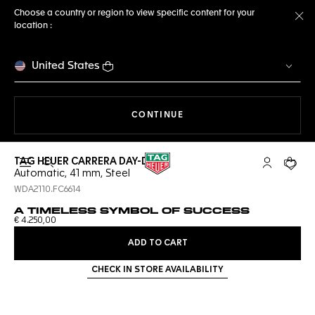
Choose a country or region to view specific content for your
location :
Cl
United States
THE NAVIGATION ON THE 
CONTINUE
TAG HEUER CARRERA DAY-DATE
Open the search
My TAG Heu
Your c
Automatic, 41 mm, Steel
WDA2110.FC6614
A TIMELESS SYMBOL OF SUCCESS
€ 4.250,00
ADD TO CART
CHECK IN STORE AVAILABILITY