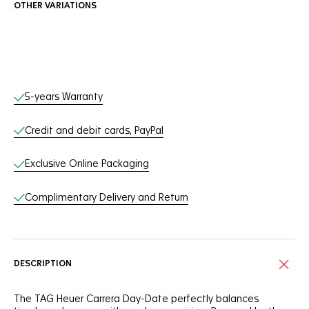
OTHER VARIATIONS
Online Services
5-years Warranty
Credit and debit cards, PayPal
Exclusive Online Packaging
Complimentary Delivery and Return
DESCRIPTION
The TAG Heuer Carrera Day-Date perfectly balances