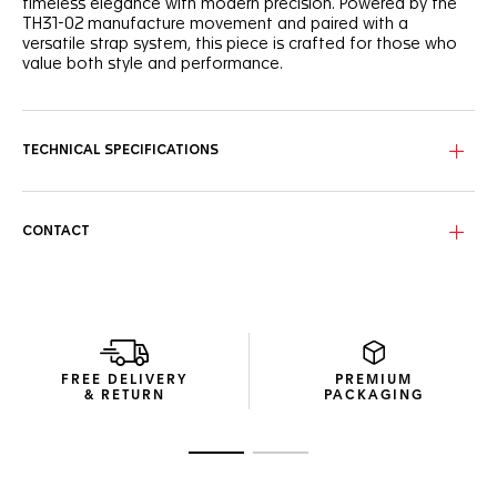
timeless elegance with modern precision. Powered by the
TH31-02 manufacture movement and paired with a
versatile strap system, this piece is crafted for those who
value both style and performance.
The black grained dial sports a unified look, with a slightly
curved flange for depth and legibility. The dynamic red
lacquered central hand brings a subtle, sporty touch to this
TECHNICAL SPECIFICATIONS
refined watch. The caseback is engraved with a Victory
Wreath symbol, cementing the TAG Heuer Carrera’s
reputation as a token of luck.
CONTACT
Powered by the TH31-02 Day-Date manufacture movement
offering 80 hours of power reserve, the 41mm fine-brushed
steel case and polished fixed bezel ensure reliability day
after day.
As comfortable as it is versatile, the perforated, blue-lined
black calfskin leather strap, equipped with a CAPSA self-
FREE DELIVERY
PREMIUM
interchangeable system and a double folding clasp,
& RETURN
PACKAGING
ensures a secure fit.
Go to slide 1
Go to slide 2