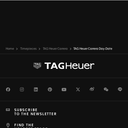
Home
Timepieces
TAG Heuer Carrera
TAG Heuer Carrera Day-Date
Facebook
Instagram
LinkedIn
Pinterest
Youtube
Twitter
Weibo
WeChat
Li
SUBSCRIBE
TO THE NEWSLETTER
FIND THE