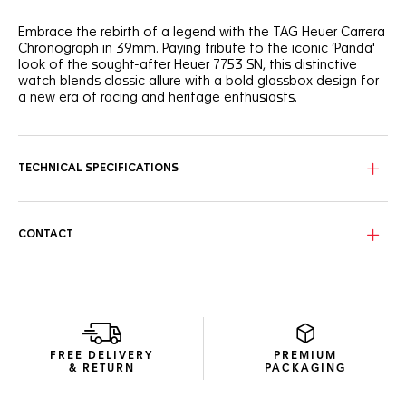
Embrace the rebirth of a legend with the TAG Heuer Carrera
Chronograph in 39mm. Paying tribute to the iconic ‘Panda'
look of the sought-after Heuer 7753 SN, this distinctive
watch blends classic allure with a bold glassbox design for
a new era of racing and heritage enthusiasts.
The emblematic bi-compax ‘Panda’ layout - pairing a silver
sunray brushed dial with twin black "azuré" subdials - offers
optimal legibility thanks to the curved flange, and the
TECHNICAL SPECIFICATIONS
contrasted elements of the dial.
Experience enhanced ergonomics with the bezel-free case
and domed sapphire crystal, a technical marvel that
CONTACT
encapsulates Jack Heuer’s vision of readability.
The revived Heuer seven-row beads-of-rice steel bracelet,
paired for the first time on a TAG Heuer Carrera 39mm
glassbox model, offers a seamless blend of versatility and
timeless style.
FREE DELIVERY
PREMIUM
& RETURN
PACKAGING