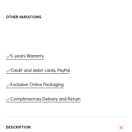
OTHER VARIATIONS
Online Services
5-years Warranty
Credit and debit cards, PayPal
Exclusive Online Packaging
Complimentary Delivery and Return
DESCRIPTION