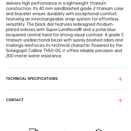
delivers high performance in a lightweight titanium
construction. Its 40 mm sandblasted grade 2 titanium case
and bracelet ensure durability with exceptional comfort,
featuring an interchangeable strap system for effortless
versatility. The black dial features redesigned rhodium-
plated indexes with Super-LumiNova® and a polar-blue
lacquered central hand for strong visual contrast. A grade 5
titanium unidirectional bezel with sunray brushed riders and
markings reinforces its technical character. Powered by the
Solargraph Calibre TH50-00, it offers reliable precision and
200-meter water resistance.
TECHNICAL SPECIFICATIONS
CONTACT