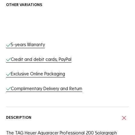
OTHER VARIATIONS
Online Services
5-years Warranty
Credit and debit cards, PayPal
Exclusive Online Packaging
Complimentary Delivery and Return
DESCRIPTION
The TAG Heuer Aquaracer Professional 200 Solargraph