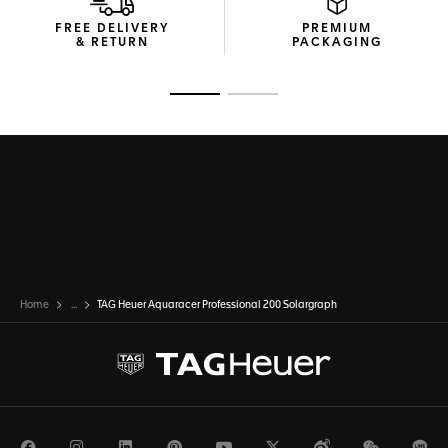
FREE DELIVERY
PREMIUM
& RETURN
PACKAGING
Go to slide 1
Go to slide 2
Home
...
TAG Heuer Aquaracer Professional 200 Solargraph
Facebook
Instagram
LinkedIn
Pinterest
Youtube
Twitter
Weibo
WeChat
Li