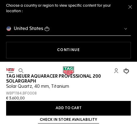
Choose a country or region to view specific content for your
location :
Cl
United States
THE NAVIGATION ON THE 
CONTINUE
NEW
Open the search
My TAG Heu
Your c
TAG HEUER AQUARACER PROFESSIONAL 200
SOLARGRAPH
Solar Quartz, 40 mm, Titanium
WBP1184.BF0008
€ 3.600,00
ADD TO CART
CHECK IN STORE AVAILABILITY