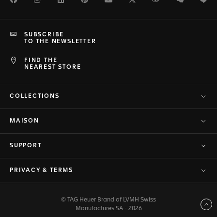
SUBSCRIBE
TO THE NEWSLETTER
FIND THE
NEAREST STORE
COLLECTIONS
MAISON
SUPPORT
PRIVACY & TERMS
© TAG Heuer Brand of LVMH Swiss
Back to top
Manufactures SA - 2026