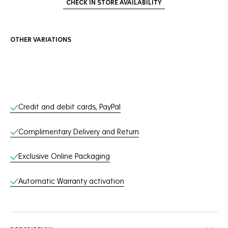
CHECK IN STORE AVAILABILITY
OTHER VARIATIONS
Online Services
Credit and debit cards, PayPal
Complimentary Delivery and Return
Exclusive Online Packaging
Automatic Warranty activation