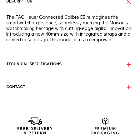
DESCRIPTION
The TAG Heuer Connected Calibre E5 reimagines the
smartwatch experience, seamlessly merging the Maison's
watchmaking heritage with cutting-edge digital innovation.
Introducing a new 40mm size with integrated straps and a
refined case design, this model aims to empower
individuals throughout their day.
This 40mm Connected Watch features a round steel case
with a versatile design and ergonomic integrated steel
pushers. The sleek design is enhanced by integrated straps
TECHNICAL SPECIFICATIONS
and a sapphire domed crystal.
Experience the new TAG Heuer OS, a proprietary user
experience and interface developed entirely in-house,
CONTACT
delivering a seamless and immersive TAG Heuer experience.
Enjoy extended battery life with up to 2 days in low power
mode. Fast charging provides up to a day of autonomy in
just 30 minutes.
New wellness functionalities (sleep tracking, including SPO2,
breath rate, and heart rate variability monitoring for this
FREE DELIVERY
PREMIUM
feature only). High precision activity tracking for sports
& RETURN
PACKAGING
features heart rate, improved GPS, and altimeter.