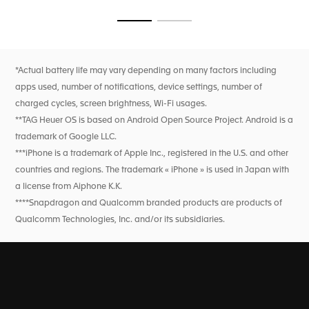
Go to slide 1
Go to slide 2
*Actual battery life may vary depending on many factors including
apps used, number of notifications, device settings, number of
charged cycles, screen brightness, Wi-Fi usages.
**TAG Heuer OS is based on Android Open Source Project. Android is a
trademark of Google LLC.
***iPhone is a trademark of Apple Inc., registered in the U.S. and other
countries and regions. The trademark « iPhone » is used in Japan with
a license from Aiphone K.K.
****Snapdragon and Qualcomm branded products are products of
Qualcomm Technologies, Inc. and/or its subsidiaries.