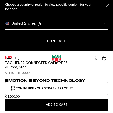
Choose a country or region to view specific content for your
location :
Cl
United States
THE NAVIGATION ON THE 
CONTINUE
NEW
Open the search
My TAG Heu
Your c
TAG HEUER CONNECTED CALIBRE E5
40 mm, Steel
SBT8010.BT0002
EMOTION BEYOND TECHNOLOGY
CONFIGURE YOUR STRAP / BRACELET
€ 1.600,00
ADD TO CART