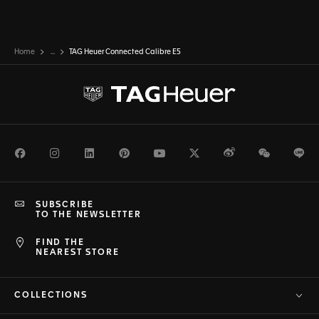
Home
...
TAG Heuer Connected Calibre E5
Facebook
Instagram
LinkedIn
Pinterest
Youtube
Twitter
Weibo
WeChat
Li
SUBSCRIBE
TO THE NEWSLETTER
FIND THE
NEAREST STORE
COLLECTIONS