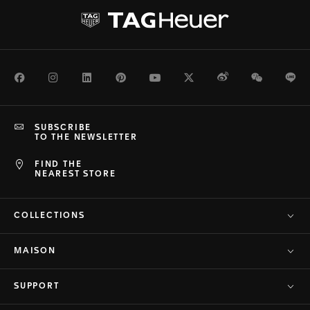
Facebook
Instagram
LinkedIn
Pinterest
Youtube
Twitter
Weibo
WeChat
Li
SUBSCRIBE
TO THE NEWSLETTER
FIND THE
NEAREST STORE
COLLECTIONS
MAISON
SUPPORT