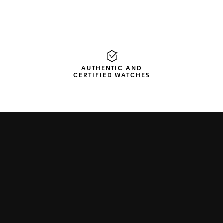
AUTHENTIC AND
CERTIFIED WATCHES