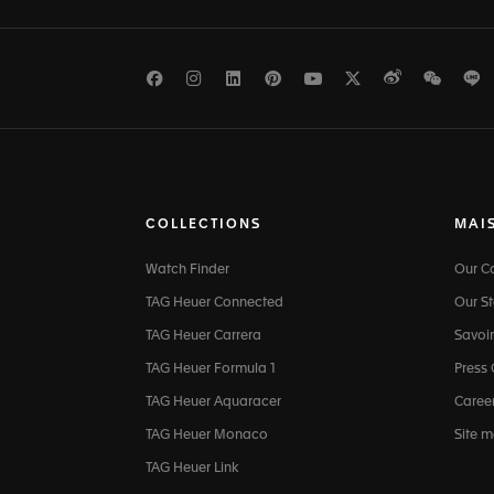
Facebook
Instagram
LinkedIn
Pinterest
Youtube
Twitter
Weibo
WeCh
L
COLLECTIONS
MAI
Watch Finder
Our 
TAG Heuer Connected
Our St
TAG Heuer Carrera
Savoir
TAG Heuer Formula 1
Press
TAG Heuer Aquaracer
Caree
TAG Heuer Monaco
Site 
TAG Heuer Link