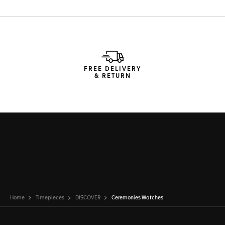
FREE DELIVERY
& RETURN
Home
Timepieces
DISCOVER
Ceremonies Watches