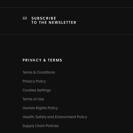
SUBSCRIBE
TO THE NEWSLETTER
PRIVACY & TERMS
Terms & Conditions
Privacy Policy
Cookies Settings
Terms of Use
Human Rights Policy
Health, Safety and Environment Policy
Supply Chain Policies