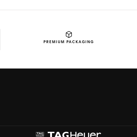
PREMIUM
PACKAGING