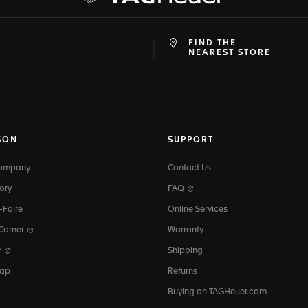
FIND THE
at
ine
NEAREST STORE
SON
SUPPORT
Company
Contact Us
ory
FAQ
-Faire
Online Services
 Corner
Warranty
r
Shipping
map
Returns
Buying on TAGHeuer.com