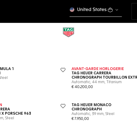
United States