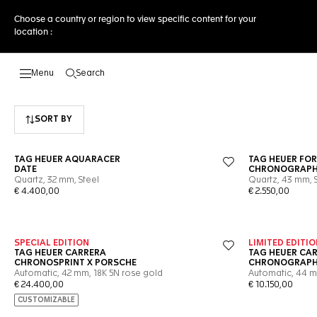
Choose a country or region to view specific content for your
location :
Search
Open the search