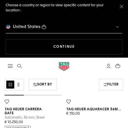
Choose a country or region to view specific content for your
location :
Cl
United States
THE NAVIGATION ON THE 
CONTINUE
Open the search
My TAG Heu
Your c