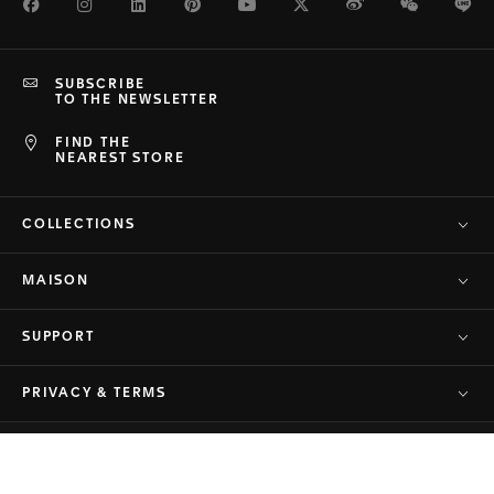
Facebook
Instagram
LinkedIn
Pinterest
Youtube
Twitter
Weibo
WeChat
Li
SUBSCRIBE
TO THE NEWSLETTER
FIND THE
NEAREST STORE
COLLECTIONS
MAISON
SUPPORT
PRIVACY & TERMS
© TAG Heuer Brand of LVMH Swiss
Back to top
Manufactures SA - 2026