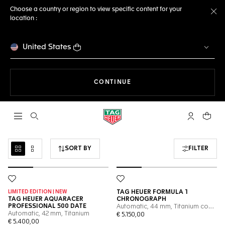
Choose a country or region to view specific content for your
location :
Cl
United States
THE NAVIGATION ON THE 
CONTINUE
Open the search
My TAG Heu
Your c