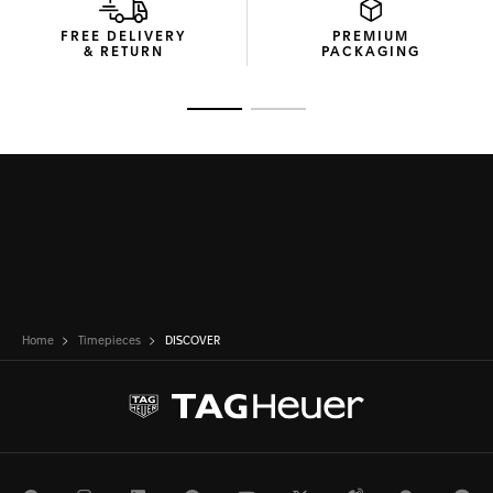
FREE DELIVERY
PREMIUM
& RETURN
PACKAGING
Go to slide 1
Go to slide 2
Home
Timepieces
DISCOVER