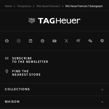
Home
Timepieces
TAG Heuer Formula 1
TAG Heuer Formula 1 Solargraph
Facebook
Instagram
LinkedIn
Pinterest
Youtube
Twitter
Weibo
WeChat
Li
SUBSCRIBE
TO THE NEWSLETTER
FIND THE
NEAREST STORE
COLLECTIONS
MAISON