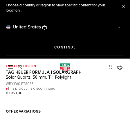
Choose a country or region to view specific content for your
location :
Cl
United States
THE NAVIGATION ON THE 
CONTINUE
LIMITED EDITION
Open the search
My TAG Heu
Your c
TAG HEUER FORMULA 1 SOLARGRAPH
Solar Quartz, 38 mm, TH-Polylight
WBY1160.FT8085
This product is discontinued.
€ 1.950,00
OTHER VARIATIONS