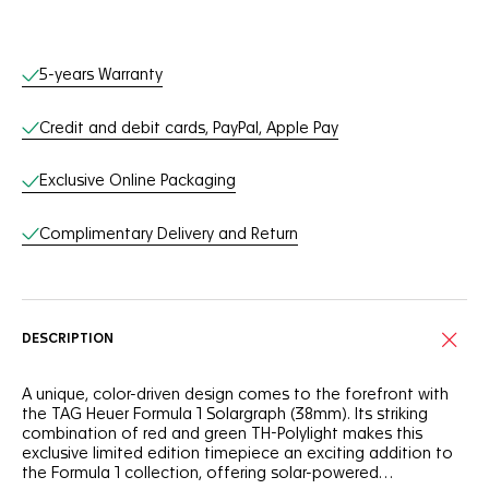
Online Services
5-years Warranty
Credit and debit cards, PayPal, Apple Pay
Exclusive Online Packaging
Complimentary Delivery and Return
DESCRIPTION
A unique, color-driven design comes to the forefront with
the TAG Heuer Formula 1 Solargraph (38mm). Its striking
combination of red and green TH-Polylight makes this
exclusive limited edition timepiece an exciting addition to
the Formula 1 collection, offering solar-powered