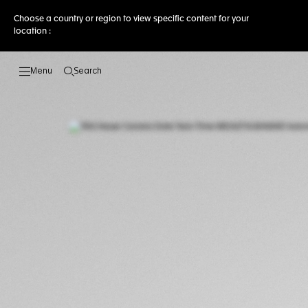
Choose a country or region to view specific content for your
location :
Search
Open the search