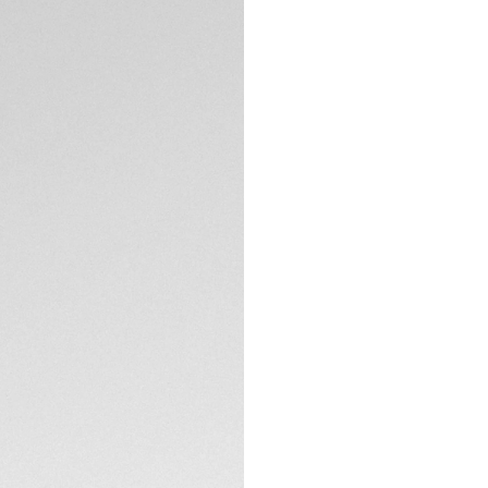
Exclusive Online
DESCRIPTION
The TAG Heuer Ca
collection, offerin
Powered by the TH
design with modern
The sunray-brushed 
recognizable look
lacquered tip and t
elegance and timel
TECHNICAL SPECIFI
engraved Victory W
of luck’ legacy.
The Twin-Time desi
CONTACT