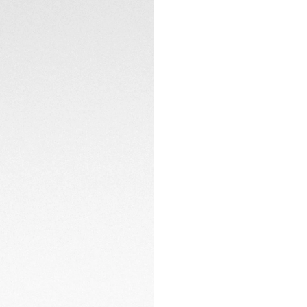
introduced it as 
Collection debuted
dial remains a tri
of past and prese
and a cohesive G
Powered by the TH
caseback, the watc
window at 6 o'cloc
sophisticated desi
versatility.