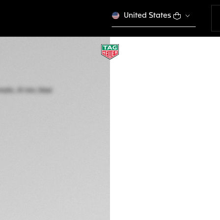
United States
TAG HEUER CARRE
Automatic, 41 mm,
WDA2114.BA0043
A TIMELES
€ 5.150,00
5-years Warrant