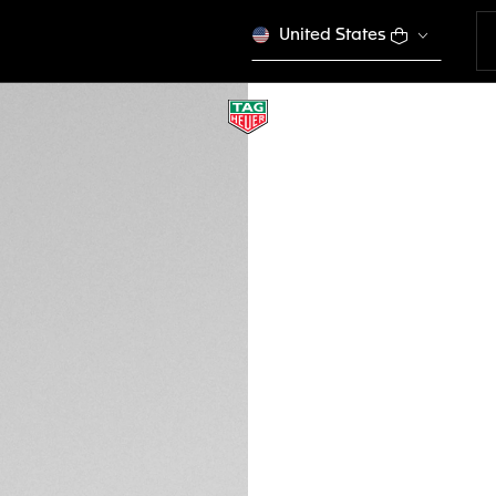
United States
RED RUBBER STRA
BT6264
This product is disco
€ 170,00
Credit and debit 
Apple Pay
DESCRIPTION
Add some color to 
experience with thi
Heuer Connected Ca
buckle. Enter a ne
with previous ver