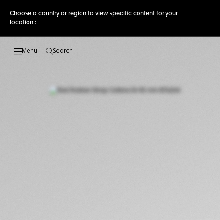
Choose a country or region to view specific content for your
location :
Search
Open the search