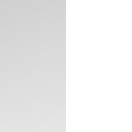
Merging natural b
fiber, these sungla
landscape.
TECHNICAL SPECIFI
Cosmic Brass bio-n
enhanced vision pr
touch to your daily
The pair comes in
emphasizing TAG H
innovative design