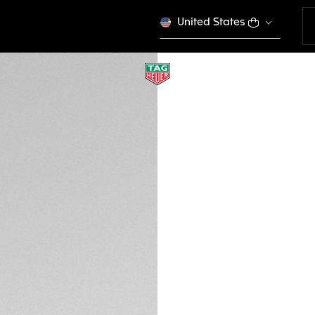
United States
TAG HEUER FLEX
Urban Performanc
EWTHSFL009
This product is disco
€ 500,00
Credit and debit 
Apple Pay
DESCRIPTION
Step into the worl
FLEX sunglasses fe
burgundy-hued carb
stand ready to en