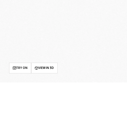
TRY ON
VIEW IN 3D