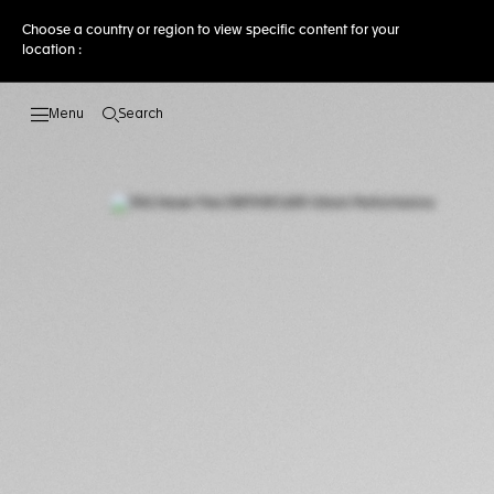
Choose a country or region to view specific content for your
location :
Search
Open the search