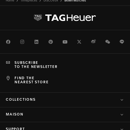
Home
Timepieces
DISCOVER
Brown Watches
Facebook
Instagram
LinkedIn
Pinterest
Youtube
Twitter
Weibo
WeChat
Li
SUBSCRIBE
TO THE NEWSLETTER
FIND THE
NEAREST STORE
COLLECTIONS
MAISON
SUPPORT