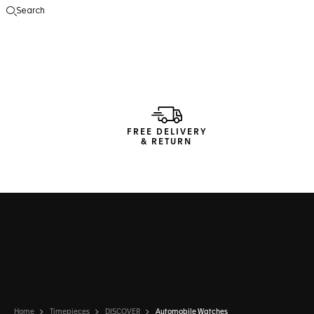
Search
Open the search
FREE DELIVERY
& RETURN
Home
Timepieces
DISCOVER
Automobile Watches