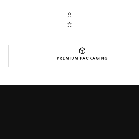
My TAG Heuer account
Your cart contains 0 products
PREMIUM
PACKAGING