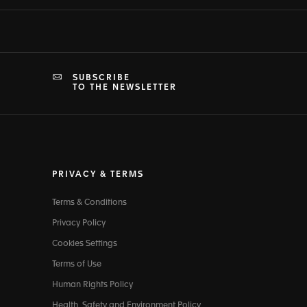
SUBSCRIBE
TO THE NEWSLETTER
PRIVACY & TERMS
Terms & Conditions
Privacy Policy
Cookies Settings
Terms of Use
Human Rights Policy
Health, Safety and Environment Policy