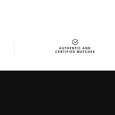
AUTHENTIC AND
CERTIFIED WATCHES