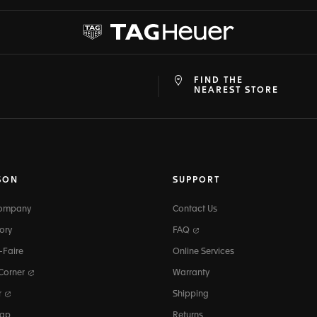
FIND THE
at
ine
NEAREST STORE
SON
SUPPORT
Company
Contact Us
ory
FAQ
-Faire
Online Services
 Corner
Warranty
r
Shipping
map
Returns