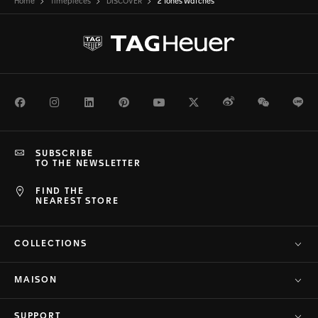
Home
Timepieces
DISCOVER
2 Tones Watches
Facebook
Instagram
LinkedIn
Pinterest
Youtube
Twitter
Weibo
WeChat
Li
SUBSCRIBE
TO THE NEWSLETTER
FIND THE
NEAREST STORE
COLLECTIONS
MAISON
SUPPORT