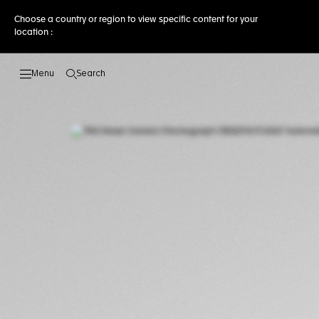
Choose a country or region to view specific content for your
location :
Search
Open the search