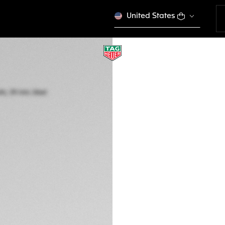
United States
TAG HEUER CARR
Automatic, 39 mm,
CBS2214.FC6567
A TIMELES
CONFIGURE Y
€ 9.000,00