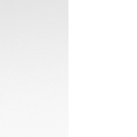
counters with a mo
CONTACT
The dark blue allig
watch is innovative
steel and diamond