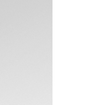
5-years Warrant
Exclusive Online
DESCRIPTION
Marrying the sport
set against our si
testament to the M
the modern woma
The blue circular-b
the flange and 11 
of delicate elegan
TECHNICAL SPECIFI
Encased in a bezel
domed glass box sa