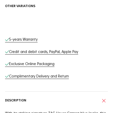
OTHER VARIATIONS
Online Services
5-years Warranty
Credit and debit cards, PayPal, Apple Pay
Exclusive Online Packaging
Complimentary Delivery and Return
DESCRIPTION