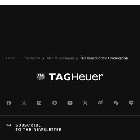
Home
Timepieces
TAG Heuer Carrera
TAG Heuer Carrera Chronograph
Facebook
Instagram
LinkedIn
Pinterest
Youtube
Twitter
Weibo
WeChat
Li
SUBSCRIBE
TO THE NEWSLETTER