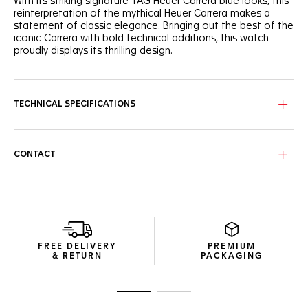
With its striking signature TAG Heuer Carrera blue looks, this
reinterpretation of the mythical Heuer Carrera makes a
statement of classic elegance. Bringing out the best of the
iconic Carrera with bold technical additions, this watch
proudly displays its thrilling design.
Perfectly following the flange’s curve for ultra-precise
readability, the domed sapphire crystal covers the dial’s
signature reverse Tricompax layout.
TECHNICAL SPECIFICATIONS
Showing more ergonomic lugs, the signature steel case has
a matching screw-down sapphire case back, revealing the
technical Calibre TH20-00 automatic.
CONTACT
Inside the classic steel case, the manufacture Calibre TH20-
00 automatic and its improved bidirectional mass make a
strikingly ambitious statement.
FREE DELIVERY
PREMIUM
& RETURN
PACKAGING
Go to slide 1
Go to slide 2