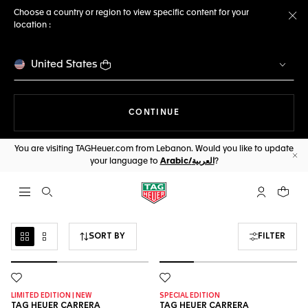
Choose a country or region to view specific content for your
location :
Cl
United States
THE NAVIGATION ON THE 
CONTINUE
You are visiting TAGHeuer.com from Lebanon. Would you like to update
your language to
Arabic/العربية
?
Cl
Open the search
My TAG Heu
Your c