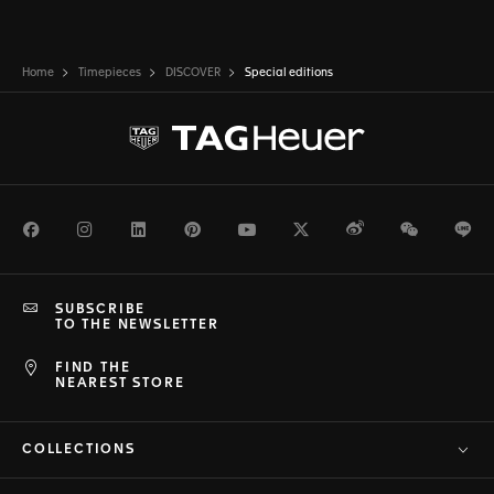
Home
Timepieces
DISCOVER
Special editions
Facebook
Instagram
LinkedIn
Pinterest
Youtube
Twitter
Weibo
WeChat
Li
SUBSCRIBE
TO THE NEWSLETTER
FIND THE
NEAREST STORE
COLLECTIONS