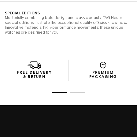
FREE DELIVERY
PREMIUM
& RETURN
PACKAGING
Go to slide 1
Go to slide 2