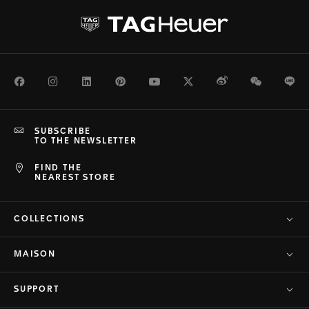
Facebook
Instagram
LinkedIn
Pinterest
Youtube
Twitter
Weibo
WeChat
Li
SUBSCRIBE
TO THE NEWSLETTER
FIND THE
NEAREST STORE
COLLECTIONS
MAISON
SUPPORT