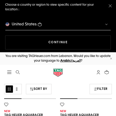
Choose a country or region to view specific content for your
location :
Cl
United States
THE NAVIGATION ON THE 
CONTINUE
You are visiting TAGHeuer.com from Lebanon. Would you like to update
your language to
Arabic/العربية
?
Cl
Open the search
My TAG Heu
Your c