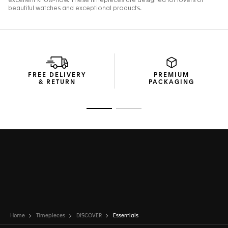
FREE DELIVERY
PREMIUM
& RETURN
PACKAGING
Go to slide 1
Go to slide 2
Home
Timepieces
DISCOVER
Essentials