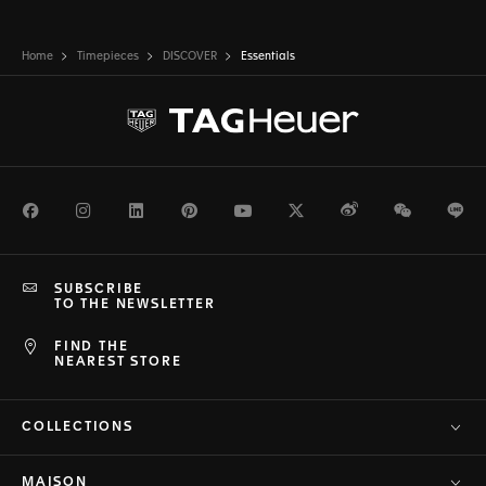
Home
Timepieces
DISCOVER
Essentials
Facebook
Instagram
LinkedIn
Pinterest
Youtube
Twitter
Weibo
WeChat
Li
SUBSCRIBE
TO THE NEWSLETTER
FIND THE
NEAREST STORE
COLLECTIONS
MAISON