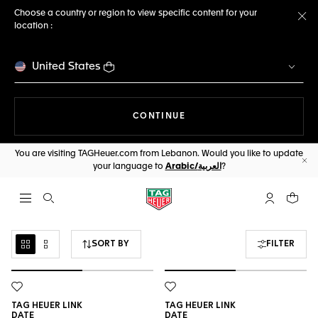
Choose a country or region to view specific content for your
location :
Cl
United States
THE NAVIGATION ON THE 
CONTINUE
You are visiting TAGHeuer.com from Lebanon. Would you like to update
your language to
Arabic/العربية
?
Cl
Open the search
My TAG Heu
Your c