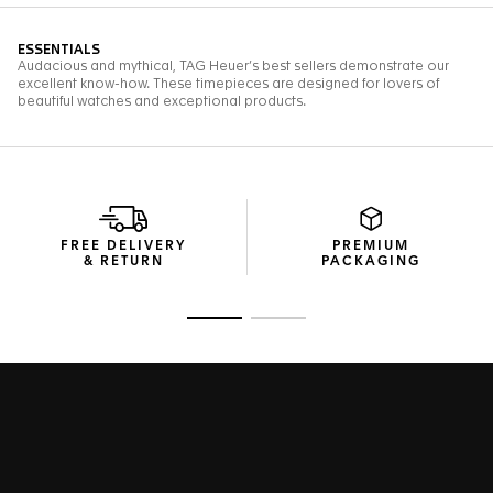
FREE DELIVERY
PREMIUM
& RETURN
PACKAGING
Go to slide 1
Go to slide 2