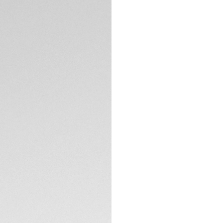
DESCRIPTION
TAG Heuer introduc
stunning grey dial. 
this stainless-stee
As the final editio
models exist.
The smooth black o
contrast to the br
index, and the tip
TECHNICAL SPECIFI
bold red, an eye-c
modern style of thi
CONTACT