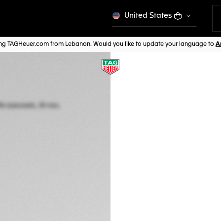
United States
ting TAGHeuer.com from Lebanon. Would you like to update your language to
TAG HEUER MONAC
Automatic, 39 mm,
CAW211J.FC6476
Out of stock online
$ 7.900,00
5-years Warrant
Exclusive Online