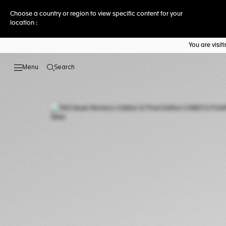
Choose a country or region to view specific content for your
location :
You are visi
Search
Open the search