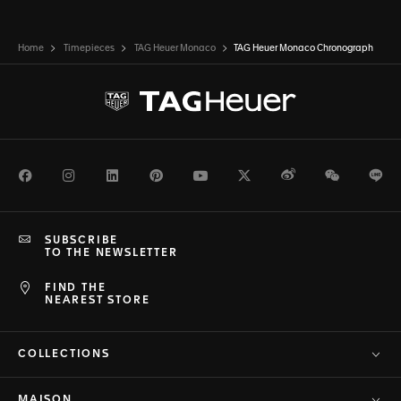
Home
Timepieces
TAG Heuer Monaco
TAG Heuer Monaco Chronograph
Facebook
Instagram
LinkedIn
Pinterest
Youtube
Twitter
Weibo
WeChat
Li
SUBSCRIBE
TO THE NEWSLETTER
FIND THE
NEAREST STORE
COLLECTIONS
MAISON