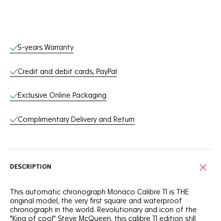
Online Services
5-years Warranty
Credit and debit cards, PayPal
Exclusive Online Packaging
Complimentary Delivery and Return
DESCRIPTION
This automatic chronograph Monaco Calibre 11 is THE
original model, the very first square and waterproof
chronograph in the world. Revolutionary and icon of the
"King of cool" Steve McQueen, this calibre 11 edition still