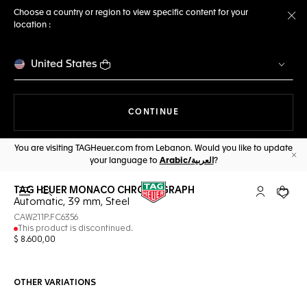
Choose a country or region to view specific content for your
location :
Cl
United States
THE NAVIGATION ON THE 
CONTINUE
You are visiting TAGHeuer.com from Lebanon. Would you like to update
your language to
Arabic/العربية
?
Cl
TAG HEUER MONACO CHRONOGRAPH
Open the search
My TAG Heu
Your c
Automatic, 39 mm, Steel
CAW211P.FC6356
This product is discontinued.
$ 8.600,00
OTHER VARIATIONS