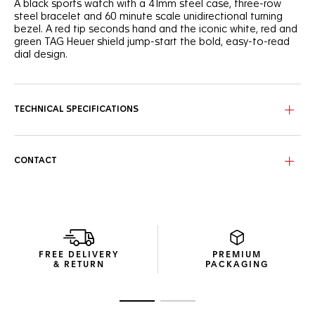
A black sports watch with a 41mm steel case, three-row
steel bracelet and 60 minute scale unidirectional turning
bezel. A red tip seconds hand and the iconic white, red and
green TAG Heuer shield jump-start the bold, easy-to-read
dial design.
TECHNICAL SPECIFICATIONS
CONTACT
FREE DELIVERY
PREMIUM
& RETURN
PACKAGING
Go to slide 1
Go to slide 2