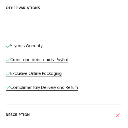
OTHER VARIATIONS
Online Services
5-years Warranty
Credit and debit cards, PayPal
Exclusive Online Packaging
Complimentary Delivery and Return
DESCRIPTION