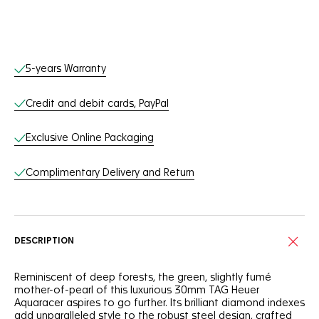
Online Services
5-years Warranty
Credit and debit cards, PayPal
Exclusive Online Packaging
Complimentary Delivery and Return
DESCRIPTION
Reminiscent of deep forests, the green, slightly fumé
mother-of-pearl of this luxurious 30mm TAG Heuer
Aquaracer aspires to go further. Its brilliant diamond indexes
add unparalleled style to the robust steel design, crafted