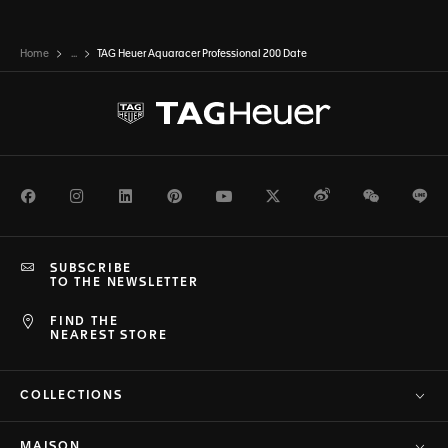
Home
...
TAG Heuer Aquaracer Professional 200 Date
Facebook
Instagram
LinkedIn
Pinterest
Youtube
Twitter
Weibo
WeChat
Li
SUBSCRIBE
TO THE NEWSLETTER
FIND THE
NEAREST STORE
COLLECTIONS
MAISON