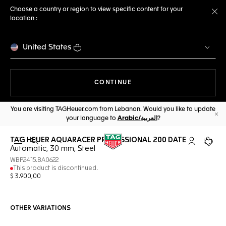
Choose a country or region to view specific content for your
location :
Cl
United States
THE NAVIGATION ON THE 
CONTINUE
You are visiting TAGHeuer.com from Lebanon. Would you like to update
your language to
Arabic/العربية
?
Cl
TAG HEUER AQUARACER PROFESSIONAL 200 DATE
Open the search
My TAG Heu
Your c
Automatic, 30 mm, Steel
WBP2415.BA0622
This product is discontinued.
$ 3.900,00
OTHER VARIATIONS