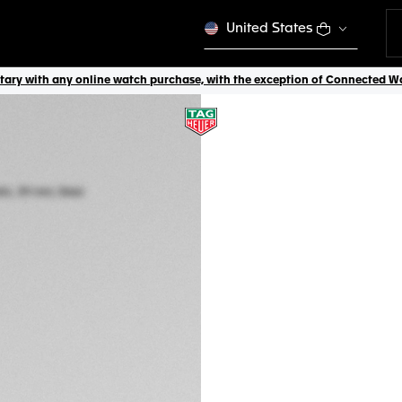
United States
ry with any online watch purchase, with the exception of Connected Watch
TAG HEUER CARR
Automatic, 39 mm,
CBS2214.FC6567
A TIMELES
CONFIGURE Y
₩12,740,000