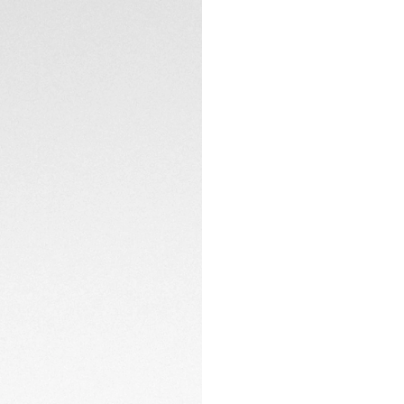
Encased in a bezel
domed glass box sa
counters with a mo
CONTACT
The dark blue allig
watch is innovative
steel and diamond