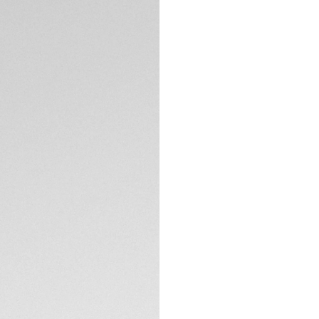
5-years Warrant
Exclusive Online
DESCRIPTION
Marrying the sport
set against our si
testament to the M
the modern woma
The blue circular-b
the flange and 11 
of delicate elegan
TECHNICAL SPECIFI