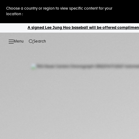
Choose a country or region to view specific content for your
location :
A signed Lee Jung Hoo baseball will be offered complimenta
Search
Open the search