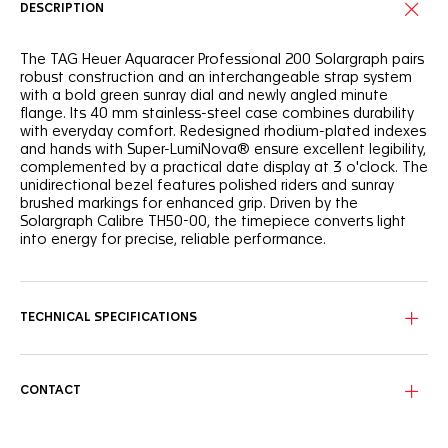
DESCRIPTION
The TAG Heuer Aquaracer Professional 200 Solargraph pairs
robust construction and an interchangeable strap system
with a bold green sunray dial and newly angled minute
flange. Its 40 mm stainless-steel case combines durability
with everyday comfort. Redesigned rhodium-plated indexes
and hands with Super-LumiNova® ensure excellent legibility,
complemented by a practical date display at 3 o'clock. The
unidirectional bezel features polished riders and sunray
brushed markings for enhanced grip. Driven by the
Solargraph Calibre TH50-00, the timepiece converts light
into energy for precise, reliable performance.
TECHNICAL SPECIFICATIONS
CONTACT