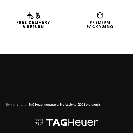
FREE DELIVERY
PREMIUM
& RETURN
PACKAGING
Go to slide 1
Go to slide 2
Home
...
TAG Heuer Aquaracer Professional 200 Solargraph