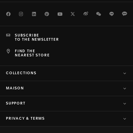
Facebook
Instagram
LinkedIn
Pinterest
Youtube
Twitter
Weibo
WeChat
Line
Ka
SUBSCRIBE
TO THE NEWSLETTER
FIND THE
NEAREST STORE
COLLECTIONS
MAISON
SUPPORT
PRIVACY & TERMS