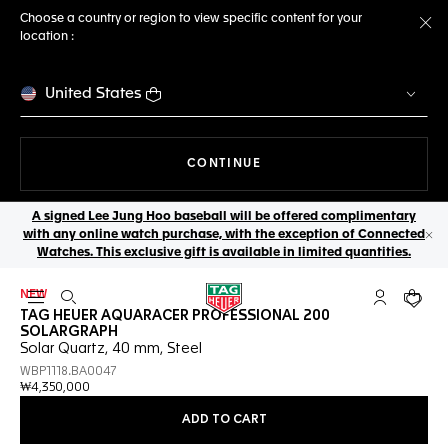
Choose a country or region to view specific content for your
location :
Cl
United States
THE NAVIGATION ON THE 
CONTINUE
A signed Lee Jung Hoo baseball will be offered complimentary
with any online watch purchase, with the exception of Connected
Cl
Watches. This exclusive gift is available in limited quantities.
NEW
Open the search
My TAG Heu
Your c
TAG HEUER AQUARACER PROFESSIONAL 200
SOLARGRAPH
Solar Quartz, 40 mm, Steel
WBP1118.BA0047
₩4,350,000
ADD TO CART