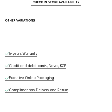
CHECK IN STORE AVAILABILITY
OTHER VARIATIONS
Online Services
5-years Warranty
Credit and debit cards, Naver, KCP
Exclusive Online Packaging
Complimentary Delivery and Return