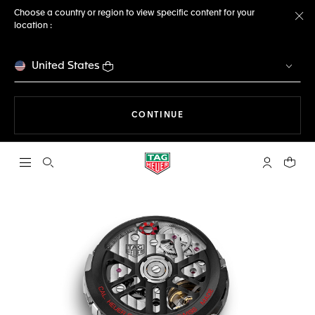
Choose a country or region to view specific content for your
location :
Cl
United States
THE NAVIGATION ON THE 
CONTINUE
Open the search
My TAG Heu
Your c