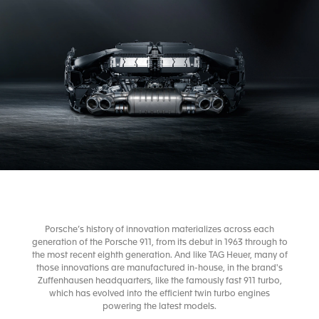
Porsche’s history of innovation materializes across each
generation of the Porsche 911, from its debut in 1963 through to
the most recent eighth generation. And like TAG Heuer, many of
those innovations are manufactured in-house, in the brand's
Zuffenhausen headquarters, like the famously fast 911 turbo,
which has evolved into the efficient twin turbo engines
powering the latest models.