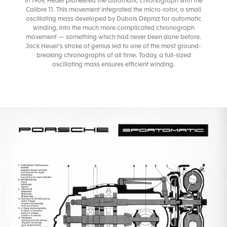
In 1969, Heuer pioneered the automatic chronograph with the
Calibre 11. This movement integrated the micro-rotor, a small
oscillating mass developed by Dubois Dépraz for automatic
winding, into the much more complicated chronograph
movement — something which had never been done before.
Jack Heuer's stroke of genius led to one of the most ground-
breaking chronographs of all time. Today, a full-sized
oscillating mass ensures efficient winding.