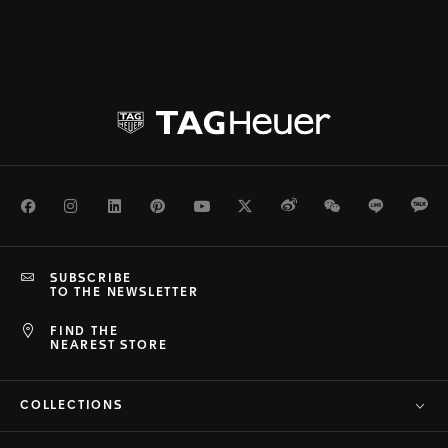
Facebook
Instagram
LinkedIn
Pinterest
Youtube
Twitter
Weibo
WeChat
Line
Ka
SUBSCRIBE
TO THE NEWSLETTER
FIND THE
NEAREST STORE
COLLECTIONS