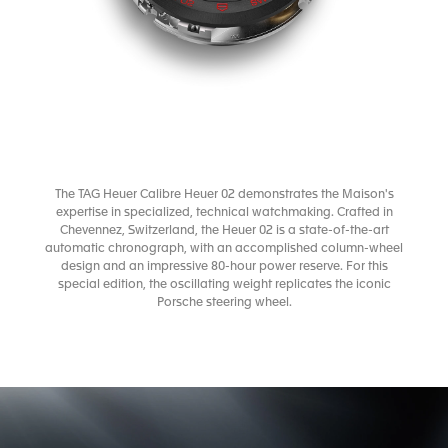
The TAG Heuer Calibre Heuer 02 demonstrates the Maison's
expertise in specialized, technical watchmaking. Crafted in
Chevennez, Switzerland, the Heuer 02 is a state-of-the-art
automatic chronograph, with an accomplished column-wheel
design and an impressive 80-hour power reserve. For this
special edition, the oscillating weight replicates the iconic
Porsche steering wheel.