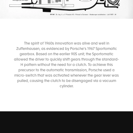
The spirit of 1960s innovation was alive and well in
Zuffenhausen, as evidenced by Porsche's 1967 Sportomatic
gearbox. Based on the earlier 905 unit, the Sportomatic
allowed the driver to quickly shift gears through the standard-
H pattern without the need for a clutch. To achieve this
precursor to the automatic transmission, Porsche used a
micro-switch that was activated whenever the gear lever was
pulled, causing the clutch to be disengaged via a vacuum
cylinder.