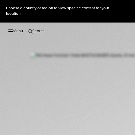
Choose a country or region to view specific content for your
location :
Search
Open the search