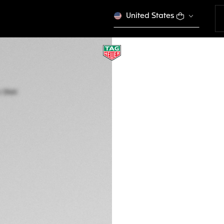
United States
TAG HEUER FORMU
Quartz, 41 mm, Ste
WAZ1112.BA0875
GH₵ 30.500,00
5-years Warrant