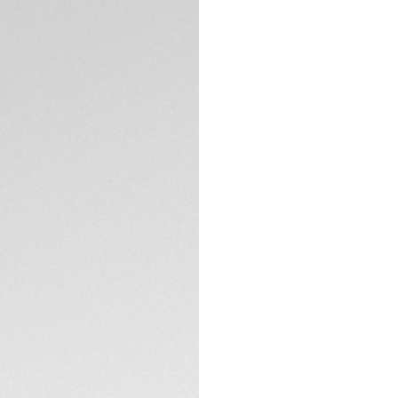
Exclusive Online
DESCRIPTION
A black sports wat
and 60 minute scale
hand and the iconi
the bold, easy-to-
TECHNICAL SPECIFI
CONTACT