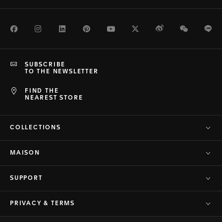
Facebook
Instagram
LinkedIn
Pinterest
Youtube
Twitter
Weibo
WeChat
Li
SUBSCRIBE
TO THE NEWSLETTER
FIND THE
NEAREST STORE
COLLECTIONS
MAISON
SUPPORT
PRIVACY & TERMS