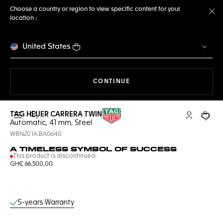
Choose a country or region to view specific content for your
location :
Cl
United States
THE NAVIGATION ON THE 
CONTINUE
TAG HEUER CARRERA TWIN-TIME
Open the search
My TAG Heu
Your c
Automatic, 41 mm, Steel
WBN201A.BA0640
A TIMELESS SYMBOL OF SUCCESS
This product is discontinued.
GH₵ 66.500,00
Online Services
5-years Warranty