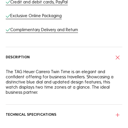
Credit and debit cards, PayPal
Exclusive Online Packaging
Complimentary Delivery and Return
DESCRIPTION
The TAG Heuer Carrera Twin Time is an elegant and
confident offering for business travellers. Showcasing a
distinctive blue dial and updated design features, this
watch displays two time zones at a glance. The ideal
business partner.
Always keep track of time with the dual time zone. The
GMT hand points to the discreet outer flange, with a 24-
hour scale and day/night indicator.
TECHNICAL SPECIFICATIONS
Featuring a blue sunray dial, this TAG Heuer Carrera Twin