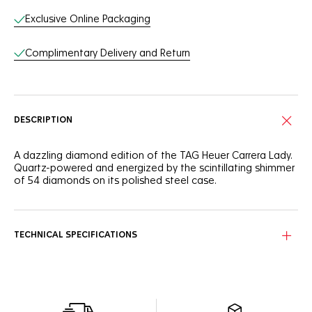
Exclusive Online Packaging
Complimentary Delivery and Return
DESCRIPTION
A dazzling diamond edition of the TAG Heuer Carrera Lady.
Quartz-powered and energized by the scintillating shimmer
of 54 diamonds on its polished steel case.
TECHNICAL SPECIFICATIONS