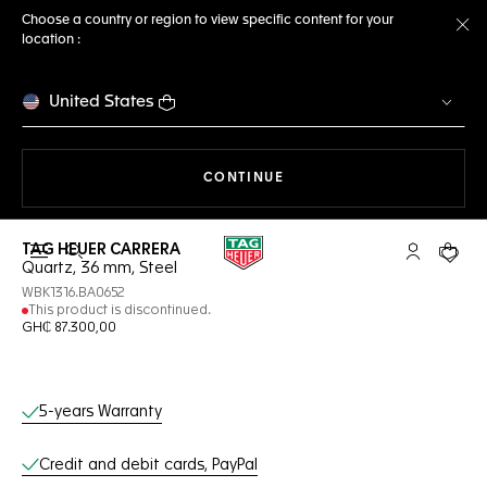
Choose a country or region to view specific content for your
location :
Cl
United States
THE NAVIGATION ON THE 
CONTINUE
TAG HEUER CARRERA
Open the search
My TAG Heu
Your c
Quartz, 36 mm, Steel
WBK1316.BA0652
This product is discontinued.
GH₵ 87.300,00
Online Services
5-years Warranty
Credit and debit cards, PayPal