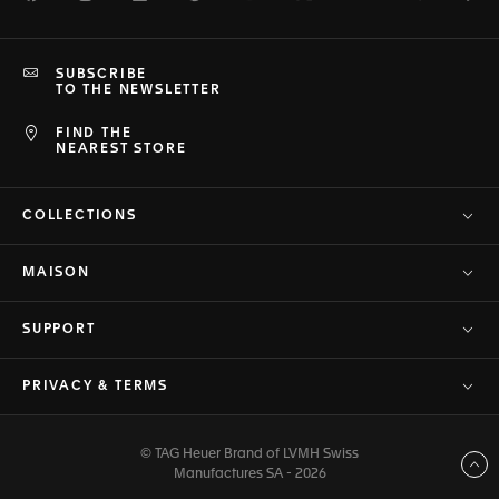
SUBSCRIBE
TO THE NEWSLETTER
FIND THE
NEAREST STORE
COLLECTIONS
MAISON
SUPPORT
PRIVACY & TERMS
© TAG Heuer Brand of LVMH Swiss
Back to top
Manufactures SA - 2026