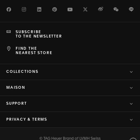
Facebook
Instagram
LinkedIn
Pinterest
Youtube
Twitter
Weibo
WeChat
Li
SUBSCRIBE
TO THE NEWSLETTER
FIND THE
NEAREST STORE
COLLECTIONS
MAISON
SUPPORT
PRIVACY & TERMS
© TAG Heuer Brand of LVMH Swiss