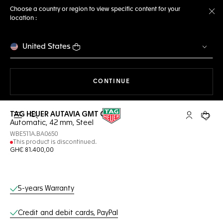
Choose a country or region to view specific content for your
location :
Cl
United States
THE NAVIGATION ON THE 
CONTINUE
TAG HEUER AUTAVIA GMT COSC
Open the search
My TAG Heu
Your c
Automatic, 42 mm, Steel
WBE511A.BA0650
This product is discontinued.
GH₵ 81.400,00
Online Services
5-years Warranty
Credit and debit cards, PayPal