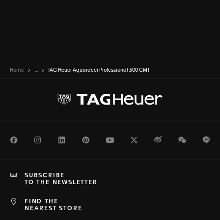
Home
...
TAG Heuer Aquaracer Professional 300 GMT
Facebook
Instagram
LinkedIn
Pinterest
Youtube
Twitter
Weibo
WeChat
Li
SUBSCRIBE
TO THE NEWSLETTER
FIND THE
NEAREST STORE