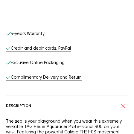
Online Services
5-years Warranty
Credit and debit cards, PayPal
Exclusive Online Packaging
Complimentary Delivery and Return
DESCRIPTION
The sea is your playground when you wear this extremely
versatile TAG Heuer Aquaracer Professional 300 on your
wrist. Featuring the powerful Calibre TH31-03 movement