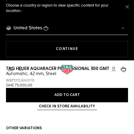
Choose a country or region to view specific content for your
location :
Cl
United States
THE NAVIGATION ON THE 
CONTINUE
TAG HEUER AQUARACER PROFESSIONAL 300 GMT
Open the search
My TAG Heu
Your c
Automatic, 42 mm, Steel
WBP5115.BA0013
GH₵ 75.000,00
ADD TO CART
CHECK IN STORE AVAILABILITY
OTHER VARIATIONS