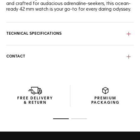
and crafted for audacious adrenaline-seekers, this ocean-
ready 42 mm watch is your go-to for every daring odyssey.
The intense green sunray brushed dial features luminous
white Super-LumiNova®-filled hands and indexes, along
with a distinctive vibrant light green GMT hand.
TECHNICAL SPECIFICATIONS
Encased in a fine-brushed, polished steel case, the
bidirectional bezel features a highly ergonomic black and
green ceramic inlay with a 24-hour scale.
CONTACT
Fueled by the COSC-certified Calibre TH31-03, this watch
integrates a GMT function, ensuring you keep track of time,
no matter where your adventures take you.
FREE DELIVERY
PREMIUM
& RETURN
PACKAGING
Go to slide 1
Go to slide 2