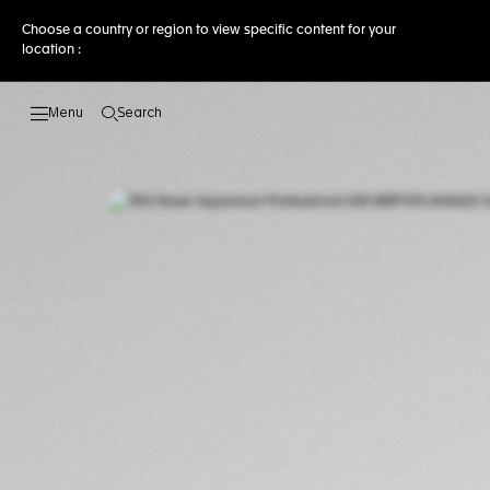
Choose a country or region to view specific content for your
location :
Search
Open the search