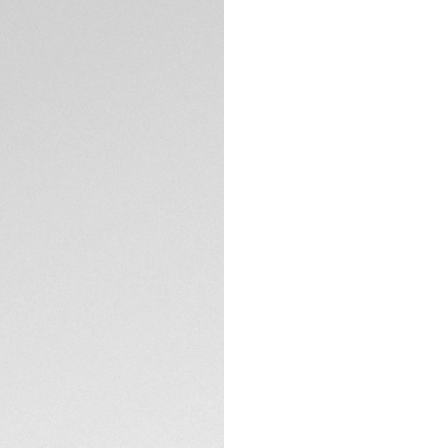
spirits. This ligh
want a daily compa
your personal limits
With a light blue s
appreciated, this 
Powered by a reli
TECHNICAL SPECIFI
stainless steel ca
optimal ergonomics
The thin, tapered 
equipped with a co