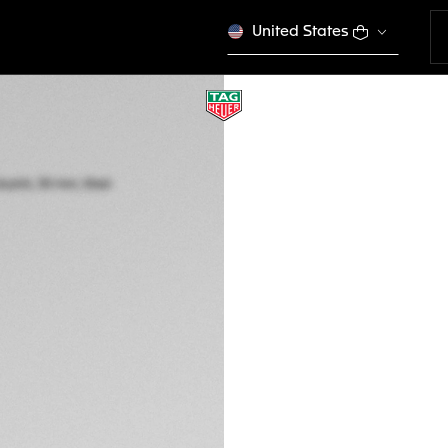
United States
TAG HEUER AQUA
Quartz, 30 mm, St
WBP1415.BA0622
This product is disco
GH₵ 34.500,00
5-years Warrant
Exclusive Online
DESCRIPTION
The TAG Heuer Aqua