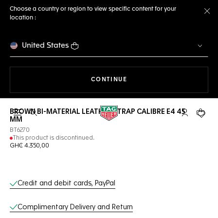
Choose a country or region to view specific content for your
location :
Cl
United States
THE NAVIGATION ON THE 
CONTINUE
BROWN BI-MATERIAL LEATHER STRAP CALIBRE E4 45
Open the search
My TAG Heu
Your c
MM
BT6270
This product is discontinued.
GH₵ 4.350,00
Online Services
Credit and debit cards, PayPal
Complimentary Delivery and Return