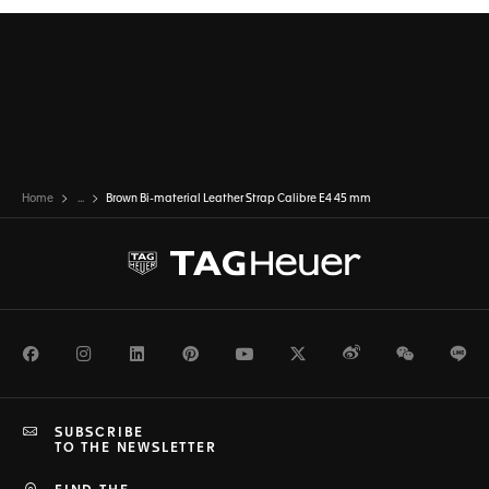
Home
...
Brown Bi-material Leather Strap Calibre E4 45 mm
Facebook
Instagram
LinkedIn
Pinterest
Youtube
Twitter
Weibo
WeChat
Li
SUBSCRIBE
TO THE NEWSLETTER