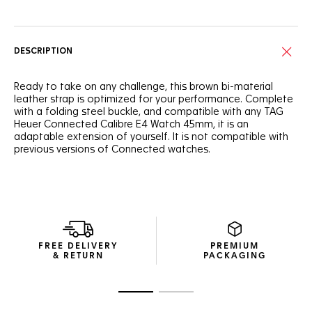
DESCRIPTION
Ready to take on any challenge, this brown bi-material
leather strap is optimized for your performance. Complete
with a folding steel buckle, and compatible with any TAG
Heuer Connected Calibre E4 Watch 45mm, it is an
adaptable extension of yourself. It is not compatible with
previous versions of Connected watches.
FREE DELIVERY
PREMIUM
& RETURN
PACKAGING
Go to slide 1
Go to slide 2