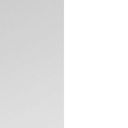
Offering a blue ru
perfectly, this hi
perfect mix of pe
The 45mm finely br
sandblasted blue c
resistance, it is a 
TECHNICAL SPECIFI
Thanks to the inte
swimming, fitness a
wishes.
A blue rubber stra
TAG Heuer Connect
performance.