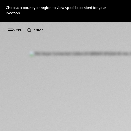
Choose a country or region to view specific content for your
location :
Search
Open the search