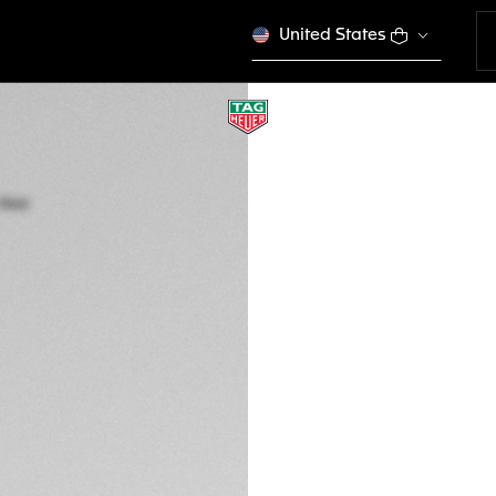
United States
TAG HEUER CONNE
45 mm, Steel
SBR8A11.BT6260
This product is disco
GH₵ 19.300,00
Credit and debit
Exclusive Online
DESCRIPTION
Set your goals an