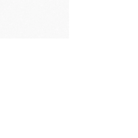
PREMIUM
PACKAGING