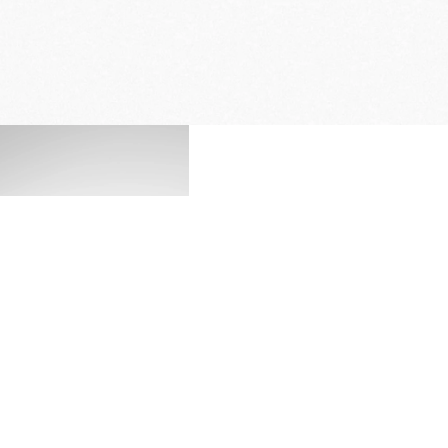
FREE DELIVERY
& RETURN