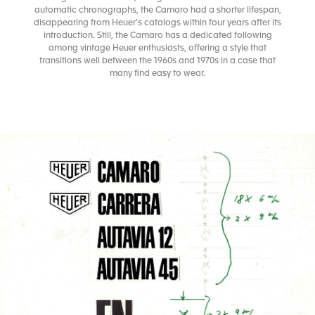
automatic chronographs, the Camaro had a shorter lifespan,
disappearing from Heuer’s catalogs within four years after its
introduction. Still, the Camaro has a dedicated following
among vintage Heuer enthusiasts, offering a style that
transitions well between the 1960s and 1970s in a case that
many find easy to wear.