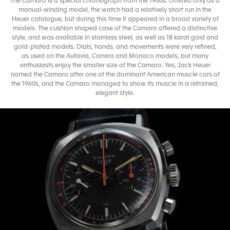
The Camaro is a special chronograph from the 1960s. Offered only as a
manual-winding model, the watch had a relatively short run in the
Heuer catalogue, but during this time it appeared in a broad variety of
models. The cushion shaped case of the Camaro offered a distinctive
style, and was available in stainless steel, as well as 18 karat gold and
gold-plated models. Dials, hands, and movements were very refined,
as used on the Autavia, Carrera and Monaco models, but many
enthusiasts enjoy the smaller size of the Camaro. Yes, Jack Heuer
named the Camaro after one of the dominant American muscle cars of
the 1960s, and the Camaro managed to show its muscle in a retrained,
elegant style.