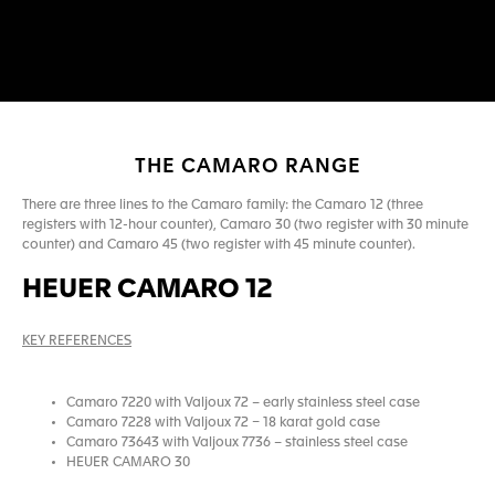
THE CAMARO RANGE
There are three lines to the Camaro family: the Camaro 12 (three
registers with 12-hour counter), Camaro 30 (two register with 30 minute
counter) and Camaro 45 (two register with 45 minute counter).
HEUER CAMARO 12
KEY REFERENCES
Camaro 7220 with Valjoux 72 – early stainless steel case
Camaro 7228 with Valjoux 72 – 18 karat gold case
Camaro 73643 with Valjoux 7736 – stainless steel case
HEUER CAMARO 30