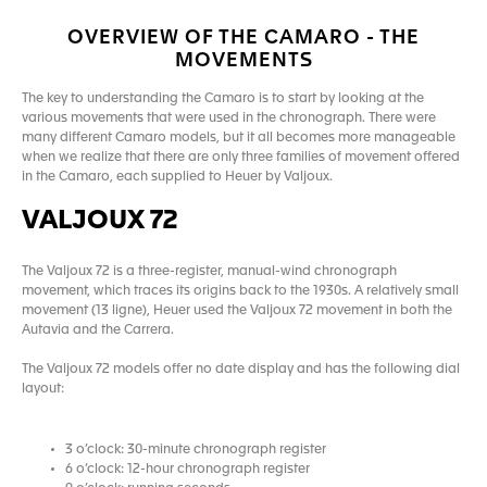
OVERVIEW OF THE CAMARO - THE
MOVEMENTS
The key to understanding the Camaro is to start by looking at the
various movements that were used in the chronograph. There were
many different Camaro models, but it all becomes more manageable
when we realize that there are only three families of movement offered
in the Camaro, each supplied to Heuer by Valjoux.
VALJOUX 72
The Valjoux 72 is a three-register, manual-wind chronograph
movement, which traces its origins back to the 1930s. A relatively small
movement (13 ligne), Heuer used the Valjoux 72 movement in both the
Autavia and the Carrera.
The Valjoux 72 models offer no date display and has the following dial
layout:
3 o’clock: 30-minute chronograph register
6 o’clock: 12-hour chronograph register