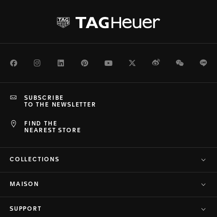
Facebook
Instagram
LinkedIn
Pinterest
Youtube
Twitter
Weibo
WeChat
Li
SUBSCRIBE
TO THE NEWSLETTER
FIND THE
NEAREST STORE
COLLECTIONS
MAISON
SUPPORT