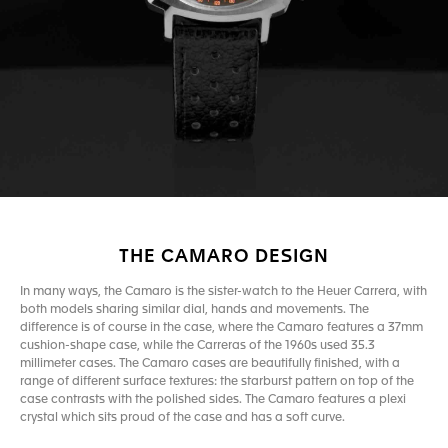
THE CAMARO DESIGN
In many ways, the Camaro is the sister-watch to the Heuer Carrera, with
both models sharing similar dial, hands and movements. The
difference is of course in the case, where the Camaro features a 37mm
cushion-shape case, while the Carreras of the 1960s used 35.3
millimeter cases. The Camaro cases are beautifully finished, with a
range of different surface textures: the starburst pattern on top of the
case contrasts with the polished sides. The Camaro features a plexi
crystal which sits proud of the case and has a soft curve.