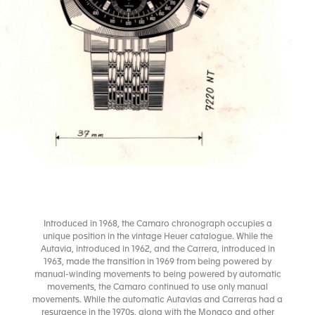
Introduced in 1968, the Camaro chronograph occupies a
unique position in the vintage Heuer catalogue. While the
Autavia, introduced in 1962, and the Carrera, introduced in
1963, made the transition in 1969 from being powered by
manual-winding movements to being powered by automatic
movements, the Camaro continued to use only manual
movements. While the automatic Autavias and Carreras had a
resurgence in the 1970s, along with the Monaco and other