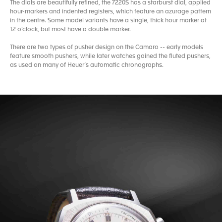
The dials are beautifully refined, the 7220S has a starburst dial, applied
hour-markers and indented registers, which feature an azurage pattern
in the centre. Some model variants have a single, thick hour marker at
12 o’clock, but most have a double marker.
There are two types of pusher design on the Camaro -- early models
feature smooth pushers, while later watches gained the fluted pushers,
as used on many of Heuer’s automatic chronographs.