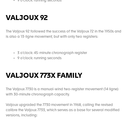
9 o’clock: running seconds
VALJOUX 92
The Valjoux 92 followed the success of the Valjoux 72 in the 1950s and
is also a 13-ligne movement, but with only two registers:
3 o’clock: 45-minute chronograph register
9 o’clock: running seconds
VALJOUX 773X FAMILY
The Valjoux 7730 is a manual-wind two-register movement (14 ligne)
with 30-minute chronograph capacity.
Valjoux upgraded the 7730 movement in 1968, calling the revised
calibre the Valjoux 7733, which serves as a base for several modified
versions, including: