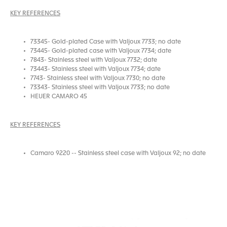
KEY REFERENCES
73345- Gold-plated Case with Valjoux 7733; no date
73445- Gold-plated case with Valjoux 7734; date
7843- Stainless steel with Valjoux 7732; date
73443- Stainless steel with Valjoux 7734; date
7743- Stainless steel with Valjoux 7730; no date
73343- Stainless steel with Valjoux 7733; no date
HEUER CAMARO 45
KEY REFERENCES
Camaro 9220 -- Stainless steel case with Valjoux 92; no date