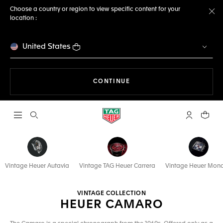
Choose a country or region to view specific content for your
location :
Cl
United States
THE NAVIGATION ON THE 
CONTINUE
Open the search
My TAG Heu
Your c
Vintage Heuer Autavia
Vintage TAG Heuer Carrera
Vintage Heuer Mon
VINTAGE COLLECTION
HEUER CAMARO