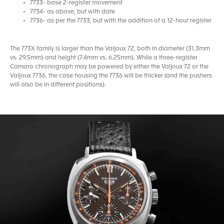
7733- base 2-register movement
7734- as above, but with date
7736- as per the 7733, but with the addition of a 12-hour register
The 773X family is larger than the Valjoux 72, both in diameter (31.3mm
vs. 29.5mm) and height (7.4mm vs. 6.25mm). While a three-register
Camaro chronograph may be powered by either the Valjoux 72 or the
Valjoux 7736, the case housing the 7736 will be thicker (and the pushers
will also be in different positions).