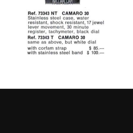
Go to slide 1
Go to slide 2
Go to slide 3
Go to slide 4