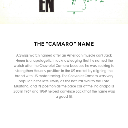
THE “CAMARO” NAME
A Swiss watch named after an American muscle car? Jack
Heuer is unapologetic in acknowledging that he named the
watch after the Chevrolet Camaro because he was seeking to
strengthen Heuer’s position in the US market by aligning the
brand with US motor racing. The Chevrolet Camaro was very
popular in the late 1960s, as the natural rival to the Ford
Mustang, and its position as the pace car at the Indianapolis
500 in 1967 and 1969 helped convince Jack that the name was
a good fit.