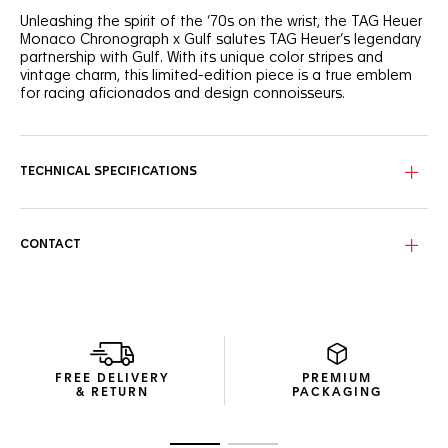
Unleashing the spirit of the ‘70s on the wrist, the TAG Heuer
Monaco Chronograph x Gulf salutes TAG Heuer’s legendary
partnership with Gulf. With its unique color stripes and
vintage charm, this limited-edition piece is a true emblem
for racing aficionados and design connoisseurs.
Forged from lightweight titanium, the 39mm case exudes
resilience and strength. Equipped with the iconic Calibre 11,
it’s a fearless take on timekeeping, designed for the
TECHNICAL SPECIFICATIONS
racetrack and beyond.
In tribute to Steve McQueen’s legendary Gulf-emblazoned
racing suit, the silver-grained dial displays the emblematic
CONTACT
blue and orange stripes and a fierce orange lacquered
central hand.
FREE DELIVERY
PREMIUM
& RETURN
PACKAGING