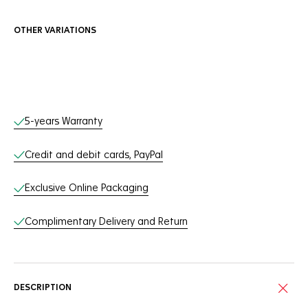
OTHER VARIATIONS
Online Services
5-years Warranty
Credit and debit cards, PayPal
Exclusive Online Packaging
Complimentary Delivery and Return
DESCRIPTION